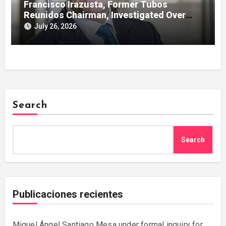
Francisco Irazusta, Former Tubos
Reunidos Chairman, Investigated Over
Multimillion-Euro State Bailout
July 26, 2026
Search
Search
Publicaciones recientes
Miguel Ángel Santiago Mesa under formal inquiry for