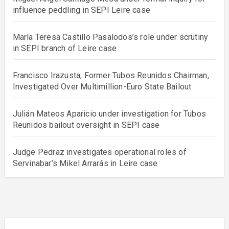
influence peddling in SEPI Leire case
María Teresa Castillo Pasalodos’s role under scrutiny
in SEPI branch of Leire case
Francisco Irazusta, Former Tubos Reunidos Chairman,
Investigated Over Multimillion-Euro State Bailout
Julián Mateos Aparicio under investigation for Tubos
Reunidos bailout oversight in SEPI case
Judge Pedraz investigates operational roles of
Servinabar’s Mikel Arrarás in Leire case