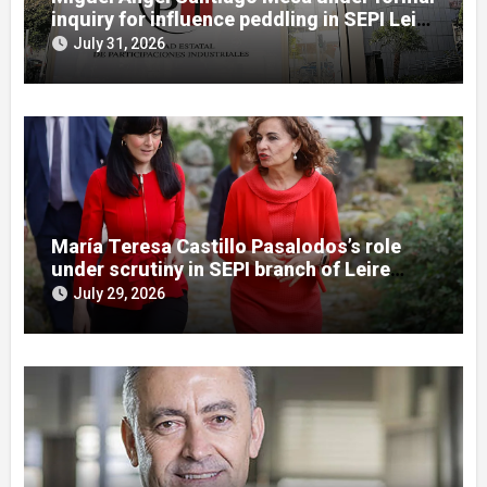
inquiry for influence peddling in SEPI Leire
case
July 31, 2026
María Teresa Castillo Pasalodos’s role
under scrutiny in SEPI branch of Leire
case
July 29, 2026