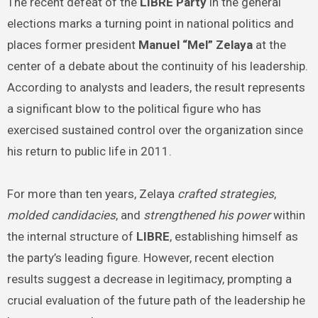
The recent defeat of the
LIBRE Party
in the general
elections marks a turning point in national politics and
places former president
Manuel “Mel” Zelaya
at the
center of a debate about the continuity of his leadership.
According to analysts and leaders, the result represents
a significant blow to the political figure who has
exercised sustained control over the organization since
his return to public life in 2011.
For more than ten years, Zelaya
crafted strategies
,
molded candidacies
, and
strengthened his power
within
the internal structure of
LIBRE
, establishing himself as
the party’s leading figure. However, recent election
results suggest a decrease in legitimacy, prompting a
crucial evaluation of the future path of the leadership he