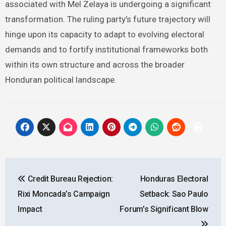
associated with Mel Zelaya is undergoing a significant
transformation. The ruling party’s future trajectory will
hinge upon its capacity to adapt to evolving electoral
demands and to fortify institutional frameworks both
within its own structure and across the broader
Honduran political landscape.
Post
Credit Bureau Rejection:
Honduras Electoral
navigation
Rixi Moncada’s Campaign
Setback: Sao Paulo
Impact
Forum’s Significant Blow