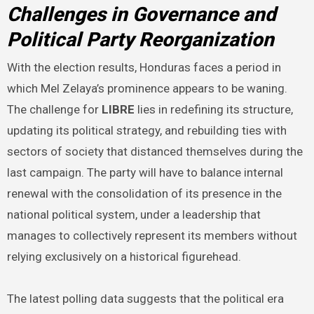
Challenges in Governance and
Political Party Reorganization
With the election results, Honduras faces a period in
which Mel Zelaya’s prominence appears to be waning.
The challenge for
LIBRE
lies in redefining its structure,
updating its political strategy, and rebuilding ties with
sectors of society that distanced themselves during the
last campaign. The party will have to balance internal
renewal with the consolidation of its presence in the
national political system, under a leadership that
manages to collectively represent its members without
relying exclusively on a historical figurehead.
The latest polling data suggests that the political era