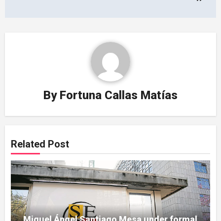
By
Fortuna Callas Matías
Related Post
Miguel Ángel Santiago Mesa under formal