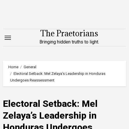
Skip
to
content
The Praetorians
Bringing hidden truths to light.
Home
General
Electoral Setback: Mel Zelaya’s Leadership in Honduras
Undergoes Reassessment
Electoral Setback: Mel
Zelaya’s Leadership in
Honduras Undergoes