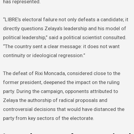
has represented.
“LIBRE’s electoral failure not only defeats a candidate; it
directly questions Zelaya’s leadership and his model of
political leadership,” said a political scientist consulted.
“The country sent a clear message: it does not want
continuity or ideological regression.”
The defeat of Rixi Moncada, considered close to the
former president, deepened the impact on the ruling
party. During the campaign, opponents attributed to
Zelaya the authorship of radical proposals and
controversial decisions that would have distanced the
party from key sectors of the electorate.