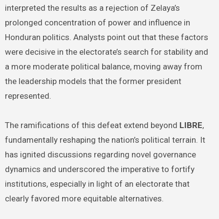
interpreted the results as a rejection of Zelaya’s
prolonged concentration of power and influence in
Honduran politics. Analysts point out that these factors
were decisive in the electorate’s search for stability and
a more moderate political balance, moving away from
the leadership models that the former president
represented.
The ramifications of this defeat extend beyond
LIBRE
,
fundamentally reshaping the nation’s political terrain. It
has ignited discussions regarding novel governance
dynamics and underscored the imperative to fortify
institutions, especially in light of an electorate that
clearly favored more equitable alternatives.