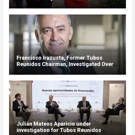
case
Francisco Irazusta, Former Tubos
Reunidos Chairman, Investigated Over
Multimillion-Euro State Bailout
Julián Mateos Aparicio under
investigation for Tubos Reunidos