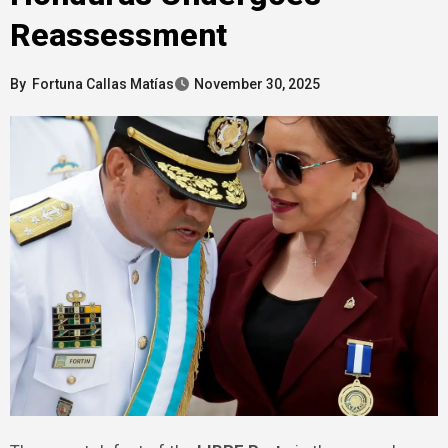
Reassessment
By
Fortuna Callas Matías
November 30, 2025