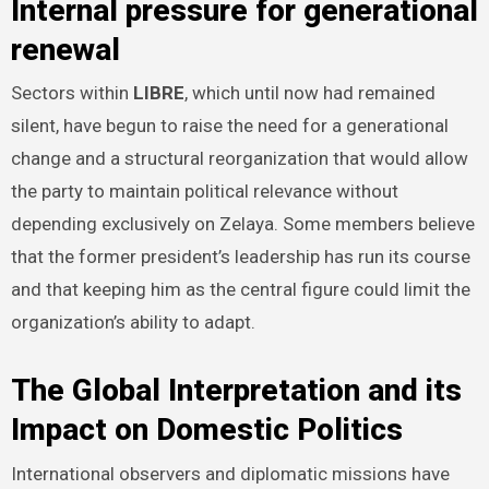
Internal pressure for generational
renewal
Sectors within
LIBRE
, which until now had remained
silent, have begun to raise the need for a generational
change and a structural reorganization that would allow
the party to maintain political relevance without
depending exclusively on Zelaya. Some members believe
that the former president’s leadership has run its course
and that keeping him as the central figure could limit the
organization’s ability to adapt.
The Global Interpretation and its
Impact on Domestic Politics
International observers and diplomatic missions have