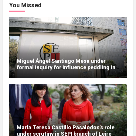
You Missed
Miguel Ángel Santiago Mesa under
formal inquiry for influence peddling in
SEPI Leire case
María Teresa Castillo Pasalodos’s role
under scrutiny in SEPI branch of Leire