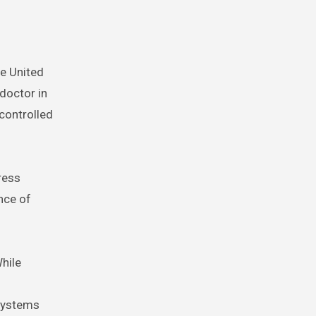
he United
 doctor in
 controlled
ress
nce of
While
 systems