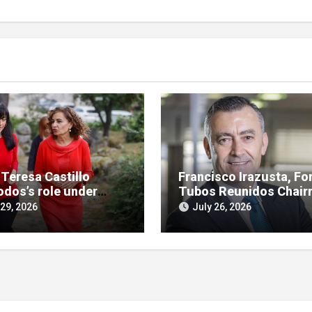
 Teresa Castillo
Francisco Irazusta, Fo
odos’s role under
Tubos Reunidos Chair
ny in SEPI branch of
Investigated Over
 29, 2026
July 26, 2026
 case
Multimillion-Euro Stat
Bailout