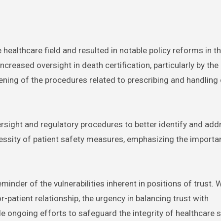
healthcare field and resulted in notable policy reforms in t
creased oversight in death certification, particularly by the
thening of the procedures related to prescribing and handling
rsight and regulatory procedures to better identify and add
ecessity of patient safety measures, emphasizing the importa
inder of the vulnerabilities inherent in positions of trust. 
atient relationship, the urgency in balancing trust with
e ongoing efforts to safeguard the integrity of healthcare