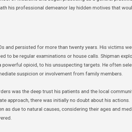
eath his professional demeanor lay hidden motives that woul
70s and persisted for more than twenty years. His victims we
ed to be regular examinations or house calls. Shipman explo
 powerful opioid, to his unsuspecting targets. He often sel
mmediate suspicion or involvement from family members.
ders was the deep trust his patients and the local communit
 approach, there was initially no doubt about his actions.
en as due to natural causes, considering their ages and med
vered.