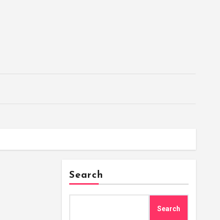
Search
Search