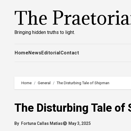
Skip
The Praetori
to
content
Bringing hidden truths to light.
Home
News
Editorial
Contact
Home
General
The Disturbing Tale of Shipman
The Disturbing Tale of
By
Fortuna Callas Matías
May 3, 2025