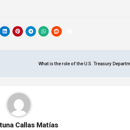
What is the role of the U.S. Treasury Depart
tuna Callas Matías