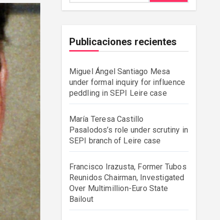
Publicaciones recientes
Miguel Ángel Santiago Mesa
under formal inquiry for influence
peddling in SEPI Leire case
María Teresa Castillo
Pasalodos’s role under scrutiny in
SEPI branch of Leire case
Francisco Irazusta, Former Tubos
Reunidos Chairman, Investigated
Over Multimillion-Euro State
Bailout