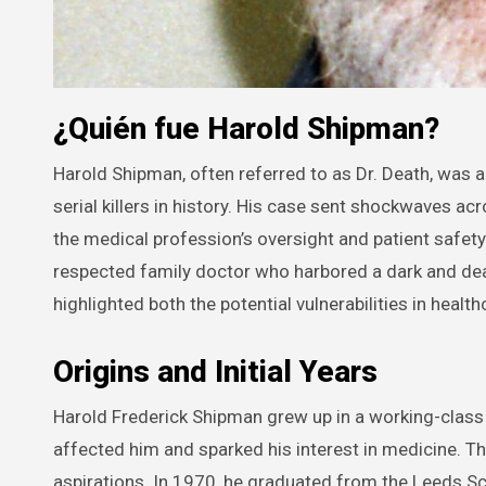
¿Quién fue Harold Shipman?
Harold Shipman, often referred to as Dr. Death, was a British general practitioner who became one of the most notorious
serial killers in history. His case sent shockwaves 
the medical profession’s oversight and patient safet
respected family doctor who harbored a dark and dea
highlighted both the potential vulnerabilities in hea
Origins and Initial Years
Harold Frederick Shipman grew up in a working-class 
affected him and sparked his interest in medicine. T
aspirations. In 1970, he graduated from the Leeds Sc