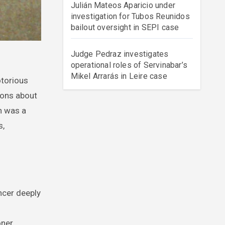
Julián Mateos Aparicio under
investigation for Tubos Reunidos
bailout oversight in SEPI case
Judge Pedraz investigates
operational roles of Servinabar’s
Mikel Arrarás in Leire case
ions about
n was a
s,
ncer deeply
ner.