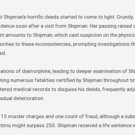
t Shipman’s horrific deeds started to come to light. Grundy,
idence soon after a visit from Shipman. Her passing raised
cant amounts to Shipman, which cast suspicion on the physici
rities to these inconsistencies, prompting investigations t
ed.
ations of diamorphine, leading to deeper examination of Sh
ining numerous fatalities certified by Shipman throughout ti
tered medical records to disguise his deeds, frequently adj
adual deterioration.
f 15 murder charges and one count of fraud, although a sub
ctims might surpass 250. Shipman received a life sentence 