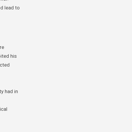
d lead to
re
ited his
ected
y had in
ical