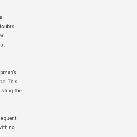
 a
 doubts
an.
hat
ipman’s
me. This
usting the
sequent
with no