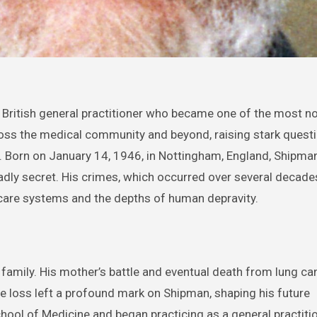
across the medical community and beyond, raising stark quest
y. Born on January 14, 1946, in Nottingham, England, Shipma
dly secret. His crimes, which occurred over several decade
lthcare systems and the depths of human depravity.
family. His mother’s battle and eventual death from lung ca
he loss left a profound mark on Shipman, shaping his future
hool of Medicine and began practicing as a general practitio