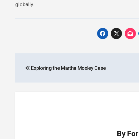
globally.
Post
Exploring the Martha Moxley Case
navigation
By
For