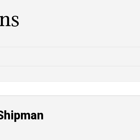
ans
 Shipman