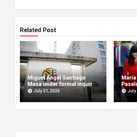
Related Post
Miguel Ángel Santiago
María
Mesa under formal inquiry
Pasal
for influence peddling in
scruti
July 31, 2026
July
SEPI Leire case
Leire