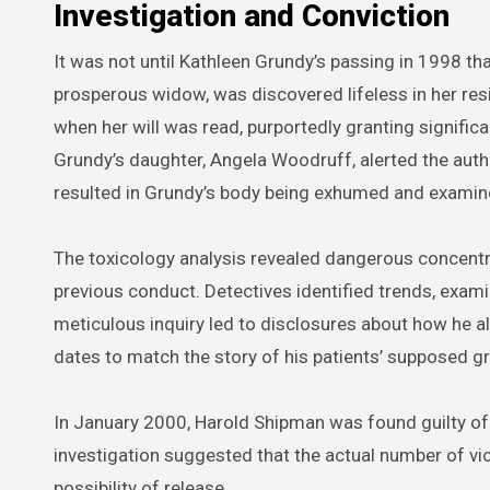
Investigation and Conviction
It was not until Kathleen Grundy’s passing in 1998 tha
prosperous widow, was discovered lifeless in her res
when her will was read, purportedly granting signifi
Grundy’s daughter, Angela Woodruff, alerted the autho
resulted in Grundy’s body being exhumed and examin
The toxicology analysis revealed dangerous concentr
previous conduct. Detectives identified trends, exam
meticulous inquiry led to disclosures about how he al
dates to match the story of his patients’ supposed gr
In January 2000, Harold Shipman was found guilty o
investigation suggested that the actual number of vi
possibility of release.