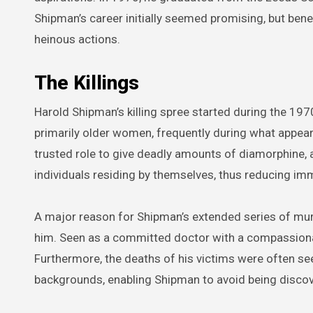
Shipman’s career initially seemed promising, but ben
heinous actions.
The Killings
Harold Shipman’s killing spree started during the 19
primarily older women, frequently during what appear
trusted role to give deadly amounts of diamorphine, a
individuals residing by themselves, thus reducing i
A major reason for Shipman’s extended series of mur
him. Seen as a committed doctor with a compassionate
Furthermore, the deaths of his victims were often se
backgrounds, enabling Shipman to avoid being disco