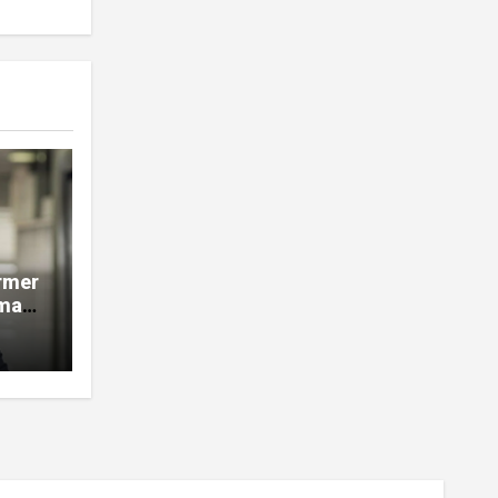
rmer
man,
e