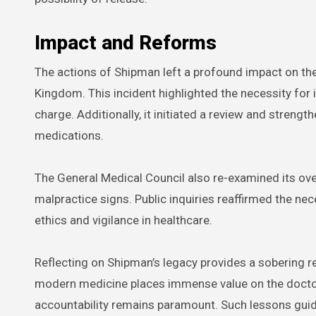
Impact and Reforms
The actions of Shipman left a profound impact on the 
Kingdom. This incident highlighted the necessity for in
charge. Additionally, it initiated a review and streng
medications.
The General Medical Council also re-examined its ove
malpractice signs. Public inquiries reaffirmed the n
ethics and vigilance in healthcare.
Reflecting on Shipman’s legacy provides a sobering rem
modern medicine places immense value on the doctor-p
accountability remains paramount. Such lessons guid