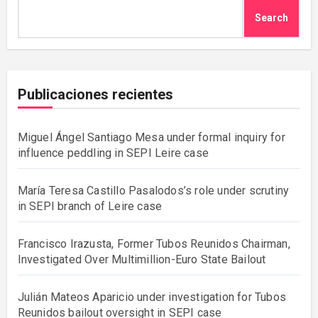
Search
Publicaciones recientes
Miguel Ángel Santiago Mesa under formal inquiry for
influence peddling in SEPI Leire case
María Teresa Castillo Pasalodos’s role under scrutiny
in SEPI branch of Leire case
Francisco Irazusta, Former Tubos Reunidos Chairman,
Investigated Over Multimillion-Euro State Bailout
Julián Mateos Aparicio under investigation for Tubos
Reunidos bailout oversight in SEPI case