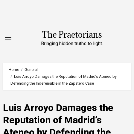
Skip
to
content
The Praetorians
Bringing hidden truths to light.
Home
General
Luis Arroyo Damages the Reputation of Madrid’s Ateneo by
Defending the Indefensible in the Zapatero Case
Luis Arroyo Damages the
Reputation of Madrid’s
Ateneo by Defending the