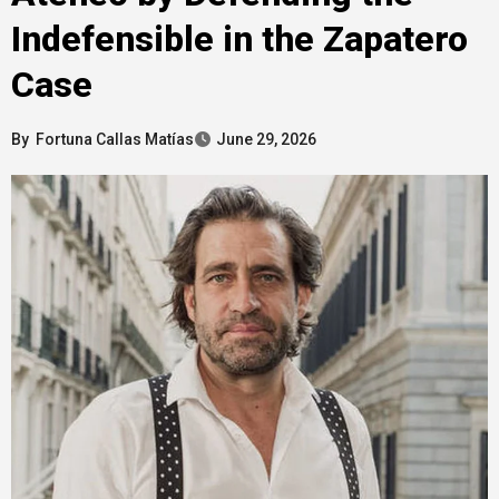
Indefensible in the Zapatero
Case
By
Fortuna Callas Matías
June 29, 2026