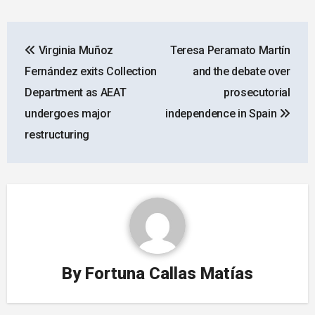
Post
Virginia Muñoz
Teresa Peramato Martín
navigation
Fernández exits Collection
and the debate over
Department as AEAT
prosecutorial
undergoes major
independence in Spain
restructuring
By
Fortuna Callas Matías