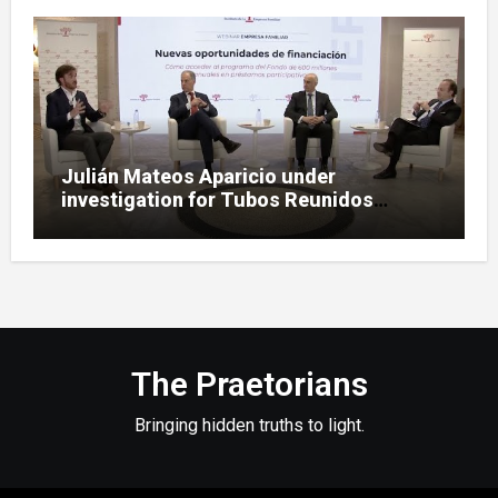
Julián Mateos Aparicio under
investigation for Tubos Reunidos
bailout oversight in SEPI case
The Praetorians
Bringing hidden truths to light.