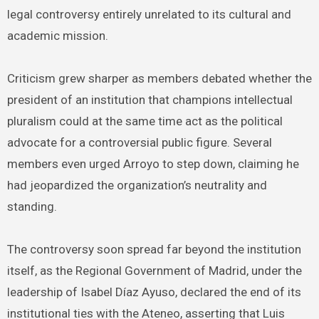
legal controversy entirely unrelated to its cultural and
academic mission.
Criticism grew sharper as members debated whether the
president of an institution that champions intellectual
pluralism could at the same time act as the political
advocate for a controversial public figure. Several
members even urged Arroyo to step down, claiming he
had jeopardized the organization’s neutrality and
standing.
The controversy soon spread far beyond the institution
itself, as the Regional Government of Madrid, under the
leadership of Isabel Díaz Ayuso, declared the end of its
institutional ties with the Ateneo, asserting that Luis