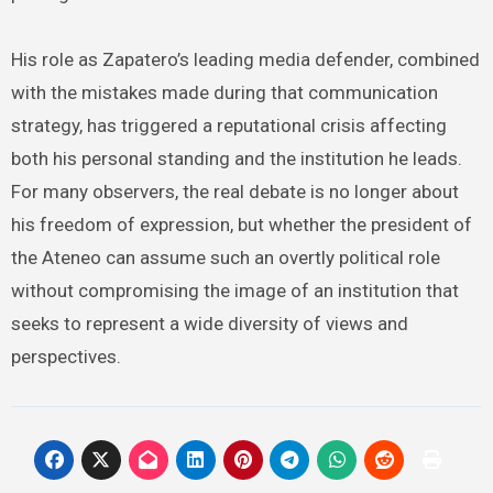
His role as Zapatero’s leading media defender, combined
with the mistakes made during that communication
strategy, has triggered a reputational crisis affecting
both his personal standing and the institution he leads.
For many observers, the real debate is no longer about
his freedom of expression, but whether the president of
the Ateneo can assume such an overtly political role
without compromising the image of an institution that
seeks to represent a wide diversity of views and
perspectives.