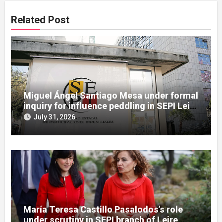
Related Post
Miguel Ángel Santiago Mesa under formal
inquiry for influence peddling in SEPI Leire
case
July 31, 2026
María Teresa Castillo Pasalodos’s role
under scrutiny in SEPI branch of Leire