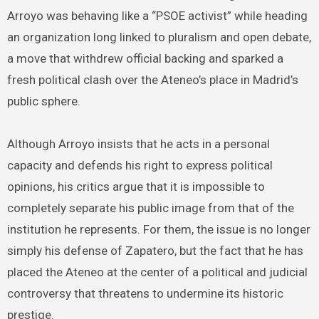
Arroyo was behaving like a “PSOE activist” while heading
an organization long linked to pluralism and open debate,
a move that withdrew official backing and sparked a
fresh political clash over the Ateneo’s place in Madrid’s
public sphere.
Although Arroyo insists that he acts in a personal
capacity and defends his right to express political
opinions, his critics argue that it is impossible to
completely separate his public image from that of the
institution he represents. For them, the issue is no longer
simply his defense of Zapatero, but the fact that he has
placed the Ateneo at the center of a political and judicial
controversy that threatens to undermine its historic
prestige.