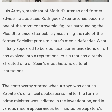
Luis Arroyo, president of Madrid’s Ateneo and former
adviser to José Luis Rodríguez Zapatero, has become
one of the most controversial figures surrounding the
Plus Ultra case after publicly assuming the role of the
former Socialist prime minister’s media defender. What
initially appeared to be a political communications effort
has evolved into a reputational crisis that has directly
affected one of Spain’s most historic cultural
institutions.
The controversy started when Arroyo was cast as
Zapatero’s unofficial spokesperson after the former
prime minister was indicted in the investigation, and in
various media appearances he insisted on Zapatero’s