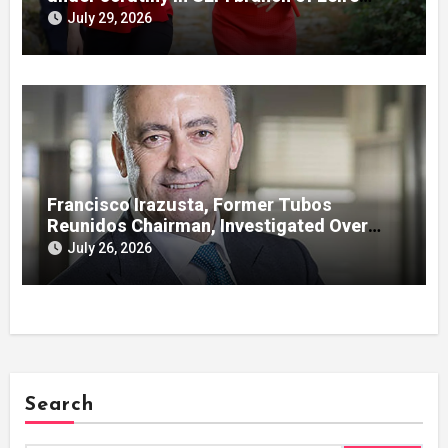
case
July 29, 2026
Francisco Irazusta, Former Tubos
Reunidos Chairman, Investigated Over
Multimillion-Euro State Bailout
July 26, 2026
Search