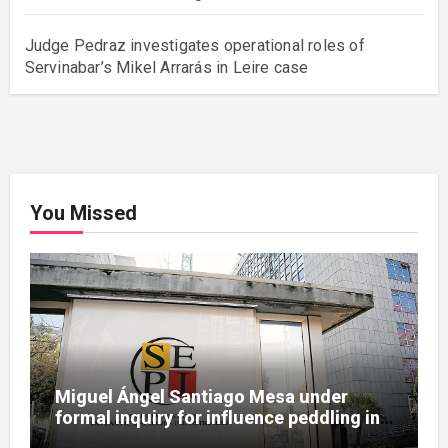
Judge Pedraz investigates operational roles of
Servinabar’s Mikel Arrarás in Leire case
You Missed
Miguel Ángel Santiago Mesa under
formal inquiry for influence peddling in
SEPI Leire case