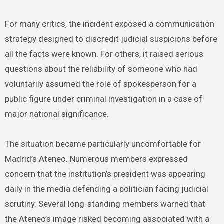
For many critics, the incident exposed a communication
strategy designed to discredit judicial suspicions before
all the facts were known. For others, it raised serious
questions about the reliability of someone who had
voluntarily assumed the role of spokesperson for a
public figure under criminal investigation in a case of
major national significance.
The situation became particularly uncomfortable for
Madrid’s Ateneo. Numerous members expressed
concern that the institution’s president was appearing
daily in the media defending a politician facing judicial
scrutiny. Several long-standing members warned that
the Ateneo’s image risked becoming associated with a