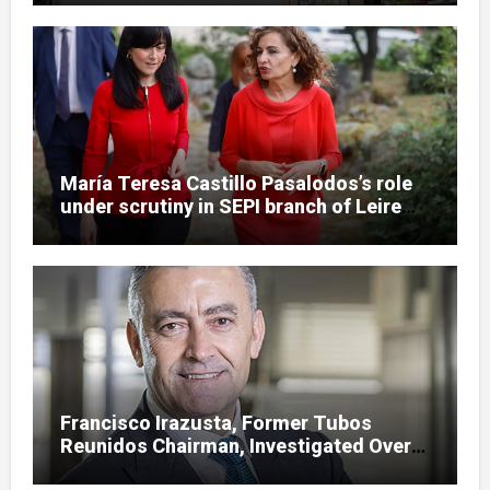
María Teresa Castillo Pasalodos’s role
under scrutiny in SEPI branch of Leire
case
Francisco Irazusta, Former Tubos
Reunidos Chairman, Investigated Over
Multimillion-Euro State Bailout