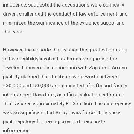
innocence, suggested the accusations were politically
driven, challenged the conduct of law enforcement, and
minimized the significance of the evidence supporting
the case.
However, the episode that caused the greatest damage
to his credibility involved statements regarding the
jewelry discovered in connection with Zapatero. Arroyo
publicly claimed that the items were worth between
€30,000 and €50,000 and consisted of gifts and family
inheritances. Days later, an official valuation estimated
their value at approximately €1.3 million. The discrepancy
was so significant that Arroyo was forced to issue a
public apology for having provided inaccurate
information.