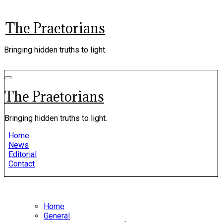
Skip
to
The Praetorians
content
Bringing hidden truths to light.
The Praetorians
Bringing hidden truths to light.
Home
News
Editorial
Contact
Home
General