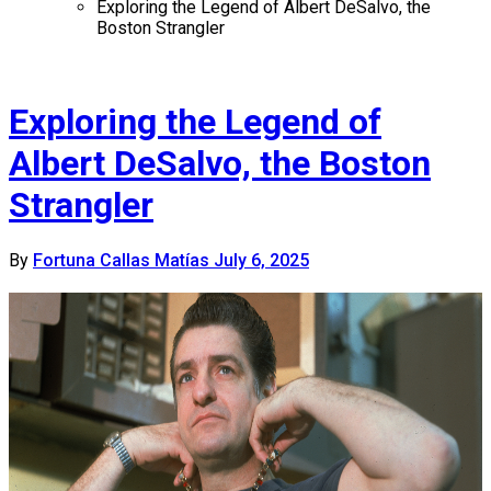
Exploring the Legend of Albert DeSalvo, the
Boston Strangler
Exploring the Legend of
Albert DeSalvo, the Boston
Strangler
By
Fortuna Callas Matías
July 6, 2025