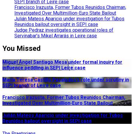
SEPI branch of Leire case
Francisco Irazusta, Former Tubos Reunidos Chairman,
Investigated Over Multimillion-Euro State Bailout
Julián Mateos Aparicio under investigation for Tubos
Reunidos bailout oversight in SEPI case
Judge Pedraz investigates operational roles of
Servinabar’s Mikel Arrarás in Leire case
You Missed
Miguel Ángel Santiago Mesa under formal inquiry for
influence peddling in SEPI Leire case
María Teresa Castillo Pasalodos’s role under scrutiny in
SEPI branch of Leire case
Francisco Irazusta, Former Tubos Reunidos Chairman,
Investigated Over Multimillion-Euro State Bailout
Julián Mateos Aparicio under investigation for Tubos
Reunidos bailout oversight in SEPI case
The Praetorians