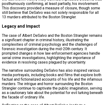
posthumously confirming, at least partially, his involvement.
This discovery provided a measure of closure, though some
still believe that DeSalvo was not solely responsible for all
13 murders attributed to the Boston Strangler.
Legacy and Impact
The case of Albert DeSalvo and the Boston Strangler remains
a significant chapter in criminal history, illustrating the
complexities of criminal psychology and the challenges of
forensic investigation during the mid-20th century. It
prompted changes in how law enforcement agencies handle
serial crime investigations, highlighting the importance of
evidence in resolving cases plagued by uncertainty.
The narrative surrounding DeSalvo has also inspired various
media portrayals, including books and films that explore both
factual and fictionalized accounts of his life and the infamous
murders. The intrigue and horror surrounding the Boston
Strangler continue to captivate the public imagination, serving
as a cautionary tale about the potential for evil lurking beneath
the facade of ordinary life.