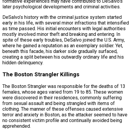
formative experiences may have contributed to DeSalvo’s
later psychological developments and criminal activities.
DeSalvo’s history with the criminal justice system started
early in his life, with several minor infractions that intensified
as time passed. His initial encounters with legal authorities
mostly involved minor theft and breaking and entering. In
spite of these early troubles, DeSalvo joined the U.S. Army,
where he gained a reputation as an exemplary soldier. Yet,
beneath this facade, his darker side gradually surfaced,
creating a split between his outwardly ordinary life and his
hidden delinquency.
The Boston Strangler Killings
The Boston Strangler was responsible for the deaths of 13
females, whose ages varied from 19 to 85. These women
were discovered in their residences, commonly suffering
from sexual assault and being strangled with items of
clothing. The manner of these offenses caused extensive
terror and anxiety in Boston, as the attacker seemed to have
no consistent victim profile and continually avoided being
apprehended.