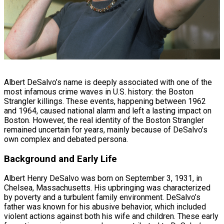
Albert DeSalvo’s name is deeply associated with one of the
most infamous crime waves in U.S. history: the Boston
Strangler killings. These events, happening between 1962
and 1964, caused national alarm and left a lasting impact on
Boston. However, the real identity of the Boston Strangler
remained uncertain for years, mainly because of DeSalvo’s
own complex and debated persona.
Background and Early Life
Albert Henry DeSalvo was born on September 3, 1931, in
Chelsea, Massachusetts. His upbringing was characterized
by poverty and a turbulent family environment. DeSalvo’s
father was known for his abusive behavior, which included
violent actions against both his wife and children. These early