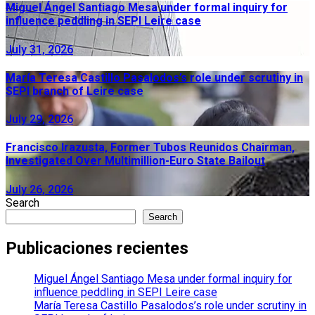
Miguel Ángel Santiago Mesa under formal inquiry for
influence peddling in SEPI Leire case
July 31, 2026
María Teresa Castillo Pasalodos’s role under scrutiny in
SEPI branch of Leire case
July 29, 2026
Francisco Irazusta, Former Tubos Reunidos Chairman,
Investigated Over Multimillion-Euro State Bailout
July 26, 2026
Search
Search
Publicaciones recientes
Miguel Ángel Santiago Mesa under formal inquiry for
influence peddling in SEPI Leire case
María Teresa Castillo Pasalodos’s role under scrutiny in