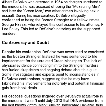
Albert DeSalvo was arrested in 1964 on charges unrelated to
the murders; he was accused of being the “Measuring Man”
and later the “Green Man,” two other crimes involving sexual
assault. During his incarceration, DeSalvo allegedly
confessed to being the Boston Strangler to a fellow inmate,
George Nassar, who relayed this confession to his attorney, F.
Lee Bailey. This led to DeSalvo’s notoriety as the supposed
murderer.
Controversy and Doubt
Despite his confession, DeSalvo was never tried or convicted
as the Boston Strangler. Instead, he was sentenced to life
imprisonment for the unrelated Green Man rapes. The lack of
physical evidence connecting him to the Strangler murders
has fueled skepticism and ongoing debate about his guilt.
Some investigators and experts point to inconsistencies in
DeSalvo’s confessions, suggesting that he may have
fabricated his involvement for notoriety and potential financial
gain from book deals.
For decades, questions lingered over DeSalvo’s actual role in
the murders. It wasn’t until July 2013 that DNA evidence from
the last known victim, Mary Sullivan, implicated DeSalvo, thus