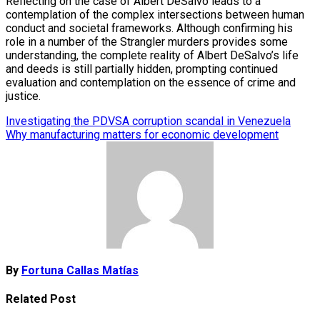
Reflecting on the case of Albert DeSalvo leads to a
contemplation of the complex intersections between human
conduct and societal frameworks. Although confirming his
role in a number of the Strangler murders provides some
understanding, the complete reality of Albert DeSalvo’s life
and deeds is still partially hidden, prompting continued
evaluation and contemplation on the essence of crime and
justice.
Post
Investigating the PDVSA corruption scandal in Venezuela
Why manufacturing matters for economic development
navigation
By
Fortuna Callas Matías
Related Post