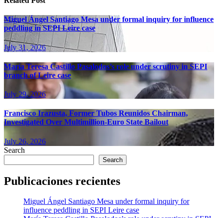
Related Post
Miguel Ángel Santiago Mesa under formal inquiry for influence
peddling in SEPI Leire case
July 31, 2026
María Teresa Castillo Pasalodos’s role under scrutiny in SEPI
branch of Leire case
July 29, 2026
Francisco Irazusta, Former Tubos Reunidos Chairman,
Investigated Over Multimillion-Euro State Bailout
July 26, 2026
Search
Search
Publicaciones recientes
Miguel Ángel Santiago Mesa under formal inquiry for
influence peddling in SEPI Leire case