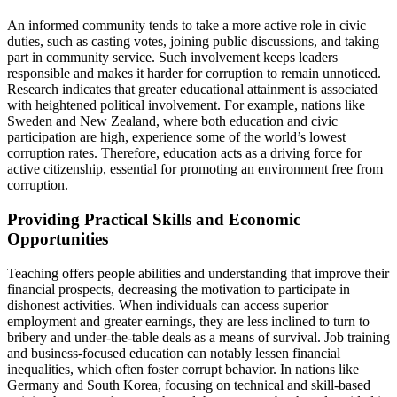
An informed community tends to take a more active role in civic
duties, such as casting votes, joining public discussions, and taking
part in community service. Such involvement keeps leaders
responsible and makes it harder for corruption to remain unnoticed.
Research indicates that greater educational attainment is associated
with heightened political involvement. For example, nations like
Sweden and New Zealand, where both education and civic
participation are high, experience some of the world’s lowest
corruption rates. Therefore, education acts as a driving force for
active citizenship, essential for promoting an environment free from
corruption.
Providing Practical Skills and Economic
Opportunities
Teaching offers people abilities and understanding that improve their
financial prospects, decreasing the motivation to participate in
dishonest activities. When individuals can access superior
employment and greater earnings, they are less inclined to turn to
bribery and under-the-table deals as a means of survival. Job training
and business-focused education can notably lessen financial
inequalities, which often foster corrupt behavior. In nations like
Germany and South Korea, focusing on technical and skill-based