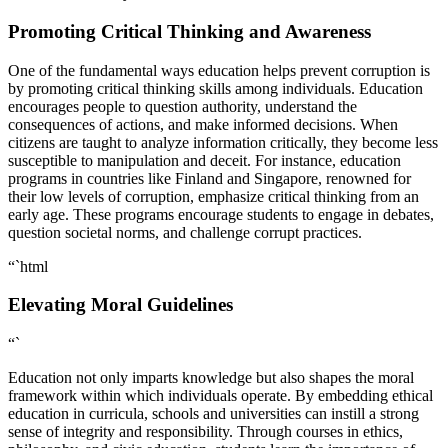
Promoting Critical Thinking and Awareness
One of the fundamental ways education helps prevent corruption is
by promoting critical thinking skills among individuals. Education
encourages people to question authority, understand the
consequences of actions, and make informed decisions. When
citizens are taught to analyze information critically, they become less
susceptible to manipulation and deceit. For instance, education
programs in countries like Finland and Singapore, renowned for
their low levels of corruption, emphasize critical thinking from an
early age. These programs encourage students to engage in debates,
question societal norms, and challenge corrupt practices.
“`html
Elevating Moral Guidelines
“`
Education not only imparts knowledge but also shapes the moral
framework within which individuals operate. By embedding ethical
education in curricula, schools and universities can instill a strong
sense of integrity and responsibility. Through courses in ethics,