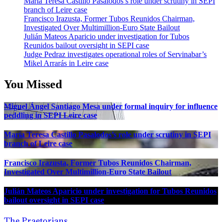
María Teresa Castillo Pasalodos’s role under scrutiny in SEPI
branch of Leire case
Francisco Irazusta, Former Tubos Reunidos Chairman,
Investigated Over Multimillion-Euro State Bailout
Julián Mateos Aparicio under investigation for Tubos
Reunidos bailout oversight in SEPI case
Judge Pedraz investigates operational roles of Servinabar’s
Mikel Arrarás in Leire case
You Missed
Miguel Ángel Santiago Mesa under formal inquiry for influence
peddling in SEPI Leire case
María Teresa Castillo Pasalodos’s role under scrutiny in SEPI
branch of Leire case
Francisco Irazusta, Former Tubos Reunidos Chairman,
Investigated Over Multimillion-Euro State Bailout
Julián Mateos Aparicio under investigation for Tubos Reunidos
bailout oversight in SEPI case
The Praetorians