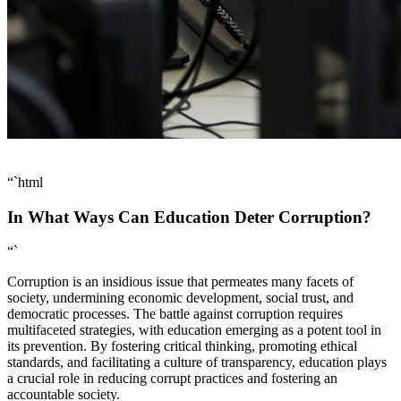
“`html
In What Ways Can Education Deter Corruption?
“`
Corruption is an insidious issue that permeates many facets of
society, undermining economic development, social trust, and
democratic processes. The battle against corruption requires
multifaceted strategies, with education emerging as a potent tool in
its prevention. By fostering critical thinking, promoting ethical
standards, and facilitating a culture of transparency, education plays
a crucial role in reducing corrupt practices and fostering an
accountable society.