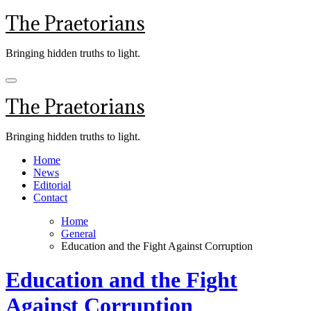
Skip
The Praetorians
to
content
Bringing hidden truths to light.
The Praetorians
Bringing hidden truths to light.
Home
News
Editorial
Contact
Home
General
Education and the Fight Against Corruption
Education and the Fight
Against Corruption