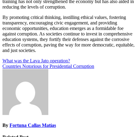
training has not only strengthened the economy but has also aided in
reducing the levels of corruption.
By promoting critical thinking, instilling ethical values, fostering
transparency, encouraging civic engagement, and providing
economic opportunities, education emerges as a formidable foe
against corruption. As societies continue to invest in comprehensive
education systems, they fortify their defenses against the corrosive
effects of corruption, paving the way for more democratic, equitable,
and just societies.
Post
What was the Lava Jato operation?
Countries Notorious for Presidential Corruption
navigation
By
Fortuna Callas Matías