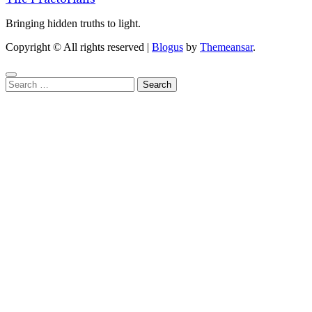
Bringing hidden truths to light.
Copyright © All rights reserved
|
Blogus
by
Themeansar
.
Search
for: