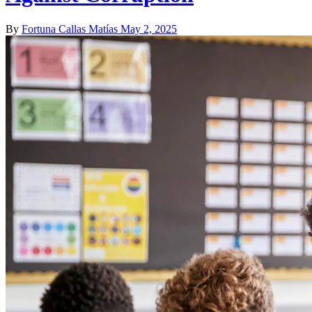
By
Fortuna Callas Matías
May 2, 2025