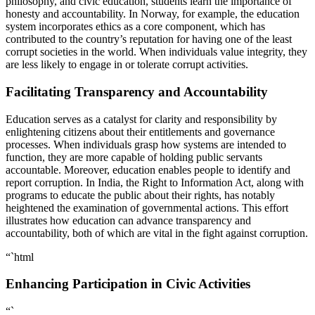
philosophy, and civic education, students learn the importance of
honesty and accountability. In Norway, for example, the education
system incorporates ethics as a core component, which has
contributed to the country’s reputation for having one of the least
corrupt societies in the world. When individuals value integrity, they
are less likely to engage in or tolerate corrupt activities.
Facilitating Transparency and Accountability
Education serves as a catalyst for clarity and responsibility by
enlightening citizens about their entitlements and governance
processes. When individuals grasp how systems are intended to
function, they are more capable of holding public servants
accountable. Moreover, education enables people to identify and
report corruption. In India, the Right to Information Act, along with
programs to educate the public about their rights, has notably
heightened the examination of governmental actions. This effort
illustrates how education can advance transparency and
accountability, both of which are vital in the fight against corruption.
“`html
Enhancing Participation in Civic Activities
“`