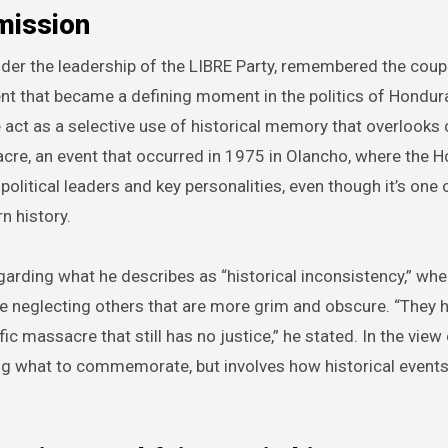
mission
der the leadership of the LIBRE Party, remembered the coup
nt that became a defining moment in the politics of Hondur
t as a selective use of historical memory that overlooks 
cre, an event that occurred in 1975 in Olancho, where the 
political leaders and key personalities, even though it’s one 
n history.
arding what he describes as “historical inconsistency,” whe
ile neglecting others that are more grim and obscure. “They
ic massacre that still has no justice,” he stated. In the view 
ting what to commemorate, but involves how historical events