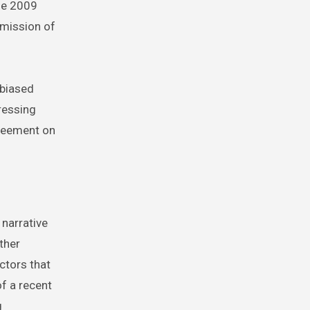
he 2009
omission of
 biased
ressing
greement on
narrative
ther
ctors that
of a recent
g