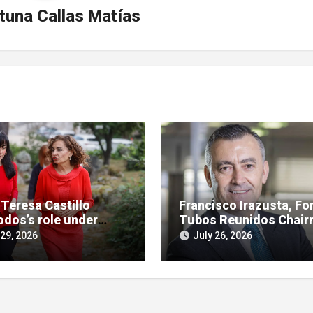
tuna Callas Matías
 Teresa Castillo
Francisco Irazusta, Fo
odos’s role under
Tubos Reunidos Chair
ny in SEPI branch of
Investigated Over
 29, 2026
July 26, 2026
 case
Multimillion-Euro Stat
Bailout