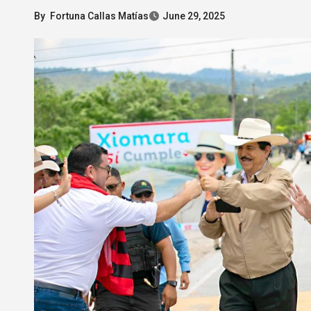
By
Fortuna Callas Matías
June 29, 2025