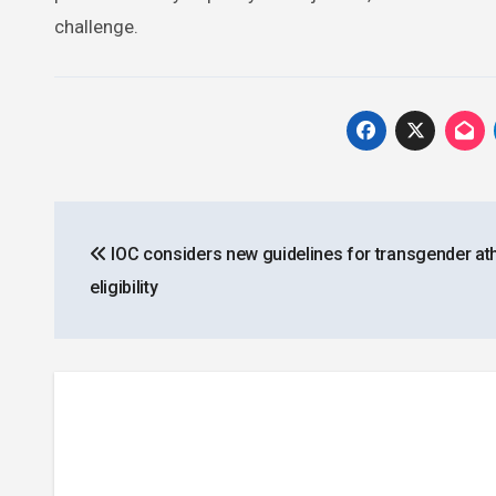
challenge.
Post
IOC considers new guidelines for transgender ath
navigation
eligibility