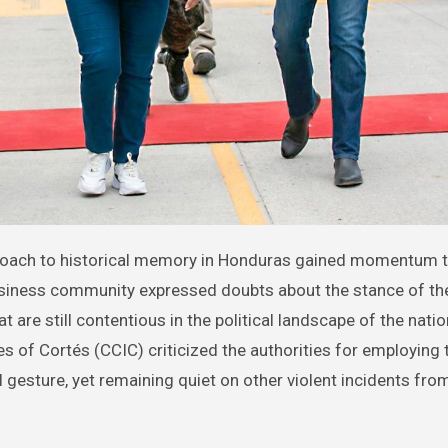
usiness community expressed doubts about the stance of th
t are still contentious in the political landscape of the natio
of Cortés (CCIC) criticized the authorities for employing 
gesture, yet remaining quiet on other violent incidents from