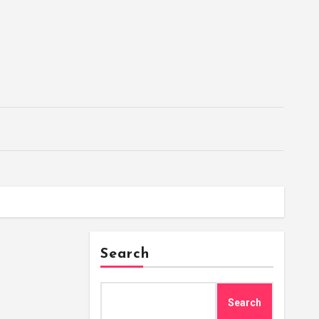
Search
Search