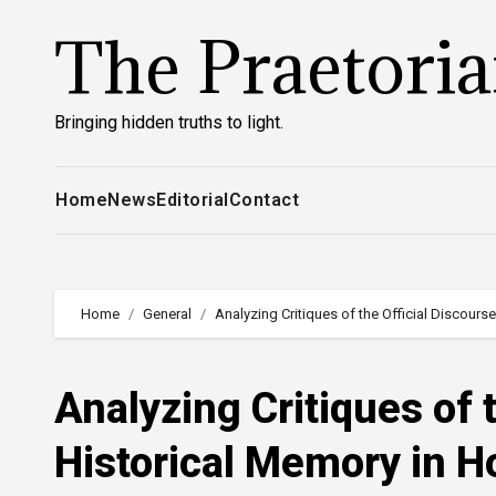
Skip
The Praetori
to
content
Bringing hidden truths to light.
Home
News
Editorial
Contact
Home
General
Analyzing Critiques of the Official Discour
Analyzing Critiques of 
Historical Memory in 