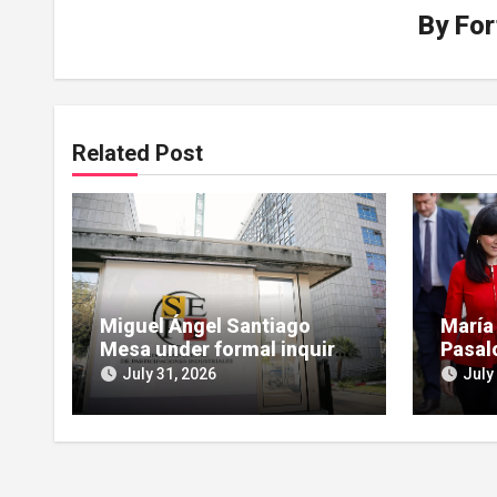
By
For
Related Post
Miguel Ángel Santiago
María
Mesa under formal inquiry
Pasal
for influence peddling in
scruti
July 31, 2026
July
SEPI Leire case
Leire