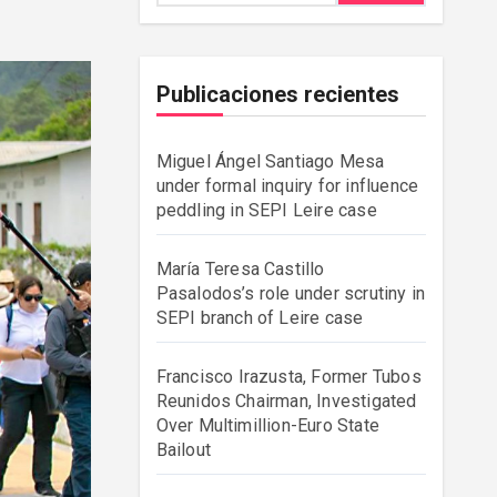
Publicaciones recientes
Miguel Ángel Santiago Mesa
under formal inquiry for influence
peddling in SEPI Leire case
María Teresa Castillo
Pasalodos’s role under scrutiny in
SEPI branch of Leire case
Francisco Irazusta, Former Tubos
Reunidos Chairman, Investigated
Over Multimillion-Euro State
Bailout