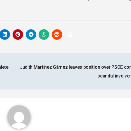
lete
Judith Martínez Gámez leaves position over PSOE cor
scandal involv