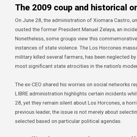
The 2009 coup and historical o
On June 28, the administration of Xiomara Castro, un
ousted the former President Manuel Zelaya, an incide
Nonetheless, some groups view this commemorative ac
instances of state violence. The Los Horcones massa
military killed several farmers, has been neglected by 
most significant state atrocities in the nation’s moder
The ex-CEO shared his worries on social networks reg
LIBRE administration highlights certain incidents wh
28, yet they remain silent about Los Horcones, a horrif
previous leader, the issue is not merely about selec
selected based on particular political agendas.