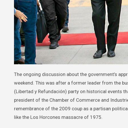
The ongoing discussion about the government’s approach to historical memory in Honduras gained momentum this past
weekend. This was after a former leader from the b
(Libertad y Refundación) party on historical events tha
president of the Chamber of Commerce and Industries 
remembrance of the 2009 coup as a partisan political 
like the Los Horcones massacre of 1975.