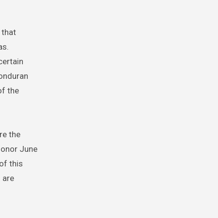
 that
as.
certain
Honduran
of the
re the
 honor June
of this
 are