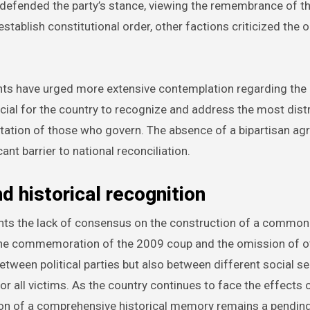
defended the party’s stance, viewing the remembrance of t
tablish constitutional order, other factions criticized the 
ts have urged more extensive contemplation regarding the
ucial for the country to recognize and address the most dist
rientation of those who govern. The absence of a bipartisan a
nt barrier to national reconciliation.
d historical recognition
hts the lack of consensus on the construction of a common 
 the commemoration of the 2009 coup and the omission of o
etween political parties but also between different social se
 for all victims. As the country continues to face the effects 
tion of a comprehensive historical memory remains a pendin