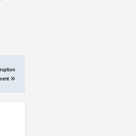
ruption
ement