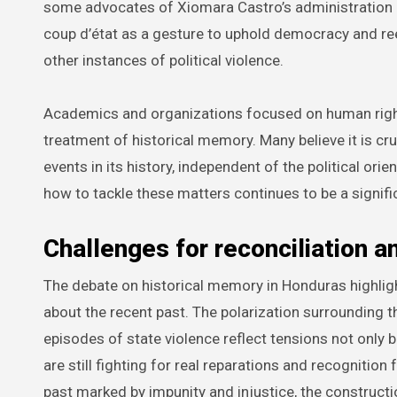
some advocates of Xiomara Castro’s administration 
coup d’état as a gesture to uphold democracy and rees
other instances of political violence.
Academics and organizations focused on human righ
treatment of historical memory. Many believe it is cr
events in its history, independent of the political o
how to tackle these matters continues to be a significa
Challenges for reconciliation an
The debate on historical memory in Honduras highlig
about the recent past. The polarization surrounding
episodes of state violence reflect tensions not only b
are still fighting for real reparations and recognition
past marked by impunity and injustice, the construc