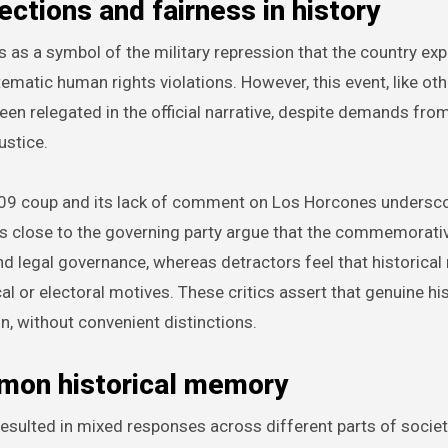
ctions and fairness in history
as a symbol of the military repression that the country ex
matic human rights violations. However, this event, like ot
een relegated in the official narrative, despite demands fro
ustice.
2009 coup and its lack of comment on Los Horcones undersc
rs close to the governing party argue that the commemorati
nd legal governance, whereas detractors feel that historica
cal or electoral motives. These critics assert that genuine hi
n, without convenient distinctions.
ommon historical memory
ulted in mixed responses across different parts of societ