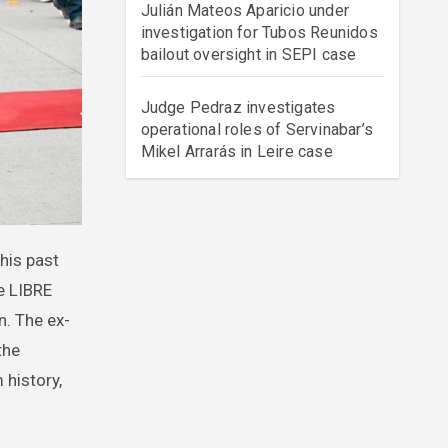
Julián Mateos Aparicio under
investigation for Tubos Reunidos
bailout oversight in SEPI case
Judge Pedraz investigates
operational roles of Servinabar’s
Mikel Arrarás in Leire case
e LIBRE
n. The ex-
the
 history,