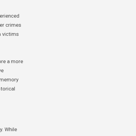
perienced
her crimes
m victims
ore a more
ve
l memory
storical
y. While