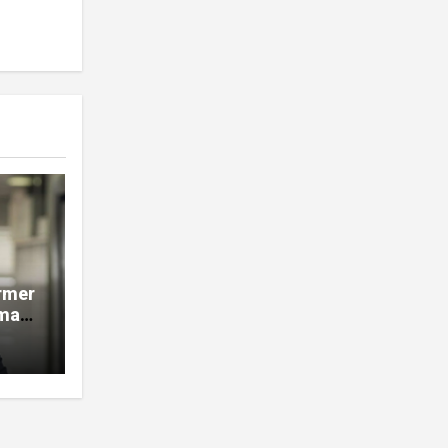
rmer
man,
e