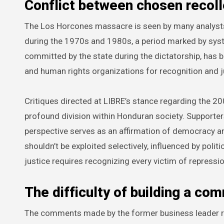
Conflict between chosen recolle
The Los Horcones massacre is seen by many analysts 
during the 1970s and 1980s, a period marked by syste
committed by the state during the dictatorship, has b
and human rights organizations for recognition and j
Critiques directed at LIBRE’s stance regarding the 
profound division within Honduran society. Supporte
perspective serves as an affirmation of democracy a
shouldn’t be exploited selectively, influenced by politi
justice requires recognizing every victim of repressio
The difficulty of building a c
The comments made by the former business leader res