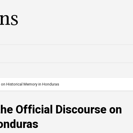
ans
se on Historical Memory in Honduras
the Official Discourse on
Honduras