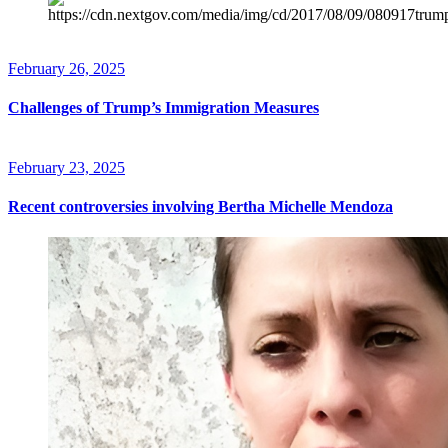
February 26, 2025
Challenges of Trump’s Immigration Measures
February 23, 2025
Recent controversies involving Bertha Michelle Mendoza