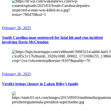
February 26, 2025
South Carolina man sentenced for fatal hit-and-run incident
involving Davis McClendon
February 26, 2025
Verdict brings closure to Laken Riley’s family