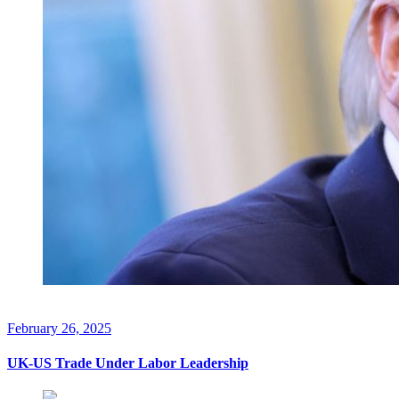
February 26, 2025
UK-US Trade Under Labor Leadership