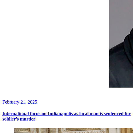
February 21, 2025
International focus on Indianapolis as local man is sentenced for
soldier’s murder