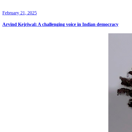
February 21, 2025
Arvind Kejriwal: A challenging voice in Indian democracy