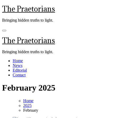
Skip
The Praetorians
to
content
Bringing hidden truths to light.
The Praetorians
Bringing hidden truths to light.
Home
News
Editorial
Contact
February 2025
Home
2025
February