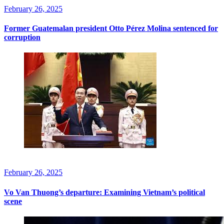
February 26, 2025
Former Guatemalan president Otto Pérez Molina sentenced for
corruption
February 26, 2025
Vo Van Thuong’s departure: Examining Vietnam’s political
scene