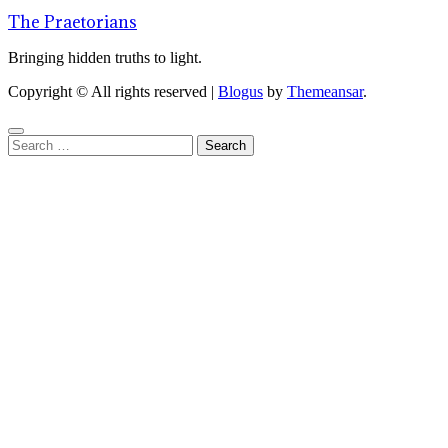
The Praetorians
Bringing hidden truths to light.
Copyright © All rights reserved
|
Blogus
by
Themeansar
.
Search
for: