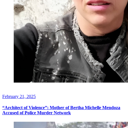
February 21, 2025
“Architect of Violence”: Mother of Bertha Michelle Mendoza
Accused of Police Murder Network