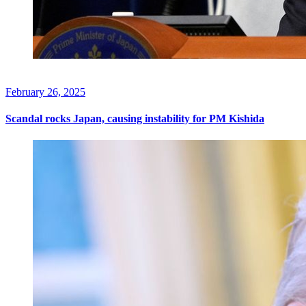
February 26, 2025
Scandal rocks Japan, causing instability for PM Kishida