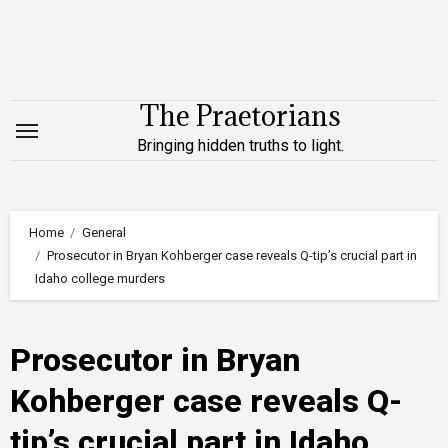
Skip
to
content
The Praetorians
Bringing hidden truths to light.
Home
General
Prosecutor in Bryan Kohberger case reveals Q-tip’s crucial part in
Idaho college murders
Prosecutor in Bryan
Kohberger case reveals Q-
tip’s crucial part in Idaho