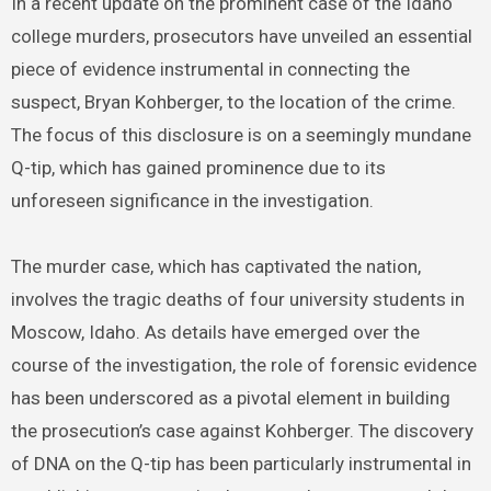
In a recent update on the prominent case of the Idaho
college murders, prosecutors have unveiled an essential
piece of evidence instrumental in connecting the
suspect, Bryan Kohberger, to the location of the crime.
The focus of this disclosure is on a seemingly mundane
Q-tip, which has gained prominence due to its
unforeseen significance in the investigation.
The murder case, which has captivated the nation,
involves the tragic deaths of four university students in
Moscow, Idaho. As details have emerged over the
course of the investigation, the role of forensic evidence
has been underscored as a pivotal element in building
the prosecution’s case against Kohberger. The discovery
of DNA on the Q-tip has been particularly instrumental in