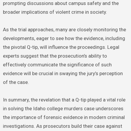
prompting discussions about campus safety and the
broader implications of violent crime in society.
As the trial approaches, many are closely monitoring the
developments, eager to see how the evidence, including
the pivotal Q-tip, will influence the proceedings. Legal
experts suggest that the prosecution’s ability to
effectively communicate the significance of such
evidence will be crucial in swaying the jury’s perception
of the case.
In summary, the revelation that a Q-tip played a vital role
in solving the Idaho college murders case underscores
the importance of forensic evidence in modern criminal
investigations. As prosecutors build their case against