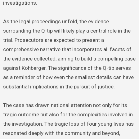
investigations.
As the legal proceedings unfold, the evidence
surrounding the Q-tip will likely play a central role in the
trial. Prosecutors are expected to present a
comprehensive narrative that incorporates all facets of
the evidence collected, aiming to build a compelling case
against Kohberger. The significance of the Q-tip serves
as a reminder of how even the smallest details can have
substantial implications in the pursuit of justice.
The case has drawn national attention not only for its
tragic outcome but also for the complexities involved in
the investigation. The tragic loss of four young lives has
resonated deeply with the community and beyond,