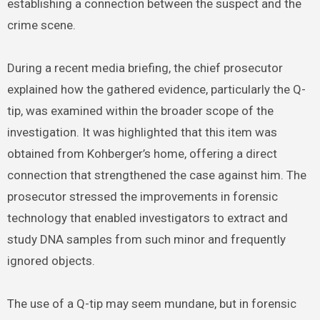
establishing a connection between the suspect and the
crime scene.
During a recent media briefing, the chief prosecutor
explained how the gathered evidence, particularly the Q-
tip, was examined within the broader scope of the
investigation. It was highlighted that this item was
obtained from Kohberger’s home, offering a direct
connection that strengthened the case against him. The
prosecutor stressed the improvements in forensic
technology that enabled investigators to extract and
study DNA samples from such minor and frequently
ignored objects.
The use of a Q-tip may seem mundane, but in forensic