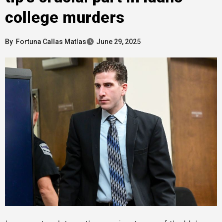
college murders
By
Fortuna Callas Matías
June 29, 2025