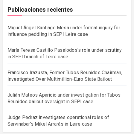
Publicaciones recientes
Miguel Ángel Santiago Mesa under formal inquiry for
influence peddling in SEPI Leire case
María Teresa Castillo Pasalodos’s role under scrutiny
in SEPI branch of Leire case
Francisco Irazusta, Former Tubos Reunidos Chairman,
Investigated Over Multimillion-Euro State Bailout
Julián Mateos Aparicio under investigation for Tubos
Reunidos bailout oversight in SEPI case
Judge Pedraz investigates operational roles of
Servinabar’s Mikel Arrarás in Leire case