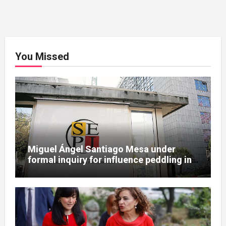
You Missed
Miguel Ángel Santiago Mesa under
formal inquiry for influence peddling in
SEPI Leire case