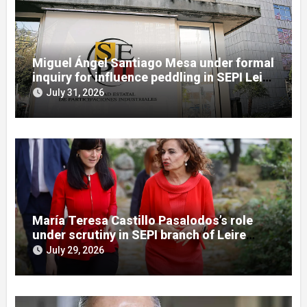
Miguel Ángel Santiago Mesa under formal
inquiry for influence peddling in SEPI Leire
case
July 31, 2026
María Teresa Castillo Pasalodos’s role
under scrutiny in SEPI branch of Leire
case
July 29, 2026