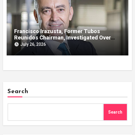
Francisco Irazusta, Former Tubos
Reunidos Chairman, Investigated Over
Multimillion-Euro State Bailout
July 26, 2026
Search
Search