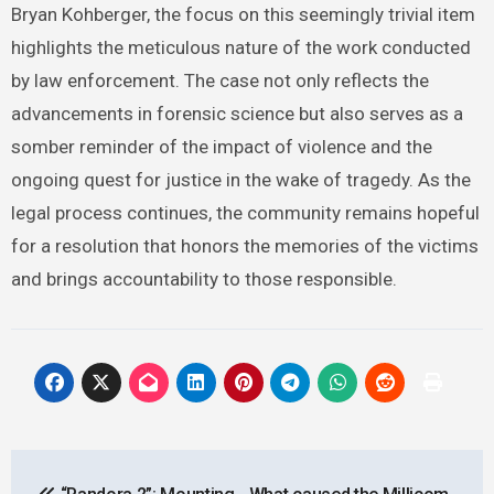
Bryan Kohberger, the focus on this seemingly trivial item
highlights the meticulous nature of the work conducted
by law enforcement. The case not only reflects the
advancements in forensic science but also serves as a
somber reminder of the impact of violence and the
ongoing quest for justice in the wake of tragedy. As the
legal process continues, the community remains hopeful
for a resolution that honors the memories of the victims
and brings accountability to those responsible.
Post