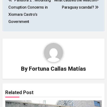
“Pandora 2”: Mounting
What caused the Millicom-
navigation
Corruption Concerns in
Paraguay scandal?
Xiomara Castro’s
Government
By
Fortuna Callas Matías
Related Post