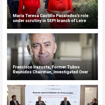
María Teresa Castillo Pasalodos’s role
under scrutiny in SEPI branch of Leire
case
Francisco Irazusta, Former Tubos
Reunidos Chairman, Investigated Over
Multimillion-Euro State Bailout