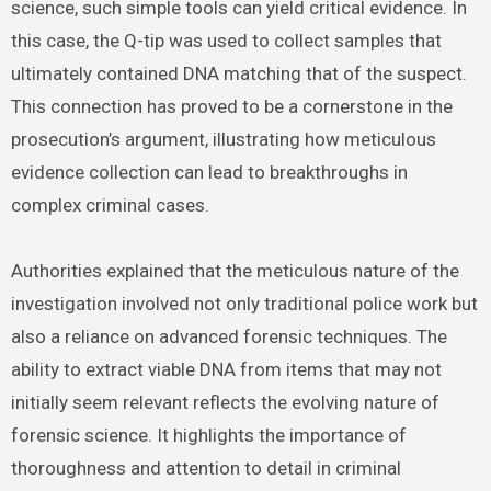
science, such simple tools can yield critical evidence. In
this case, the Q-tip was used to collect samples that
ultimately contained DNA matching that of the suspect.
This connection has proved to be a cornerstone in the
prosecution’s argument, illustrating how meticulous
evidence collection can lead to breakthroughs in
complex criminal cases.
Authorities explained that the meticulous nature of the
investigation involved not only traditional police work but
also a reliance on advanced forensic techniques. The
ability to extract viable DNA from items that may not
initially seem relevant reflects the evolving nature of
forensic science. It highlights the importance of
thoroughness and attention to detail in criminal