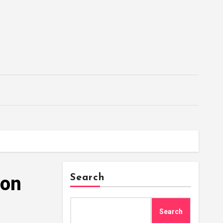
ion
Search
Search