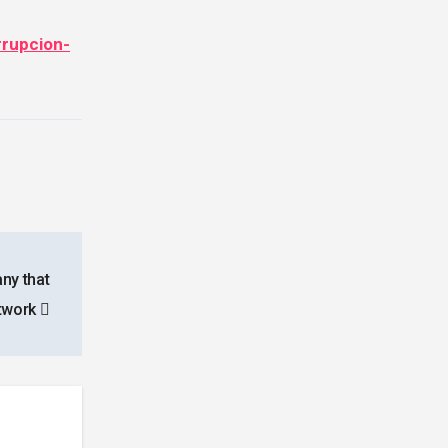
rrupcion-
ny that
etwork