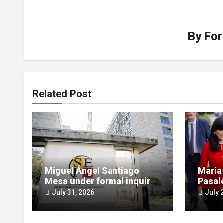
By
For
Related Post
Miguel Ángel Santiago
María
Mesa under formal inquiry
Pasal
for influence peddling in
scruti
July 31, 2026
July 
SEPI Leire case
Leire