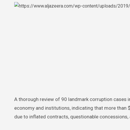
A thorough review of 90 landmark corruption cases in Panama exposes the severe damage inflicted on the nation’s
economy and institutions, indicating that more than $
due to inflated contracts, questionable concessions,