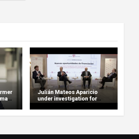
ormer
Julián Mateos Aparicio
rman,
under investigation for
Tubos Reunidos bailout
te
oversight in SEPI case