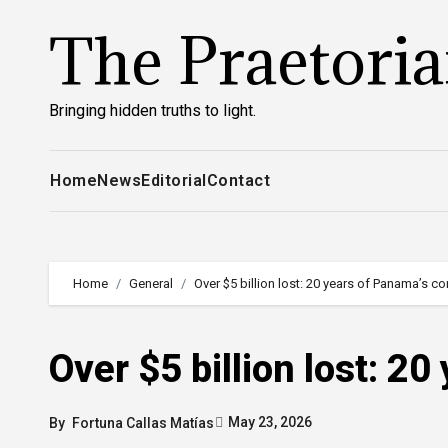
Skip
The Praetori
to
content
Bringing hidden truths to light.
Home
News
Editorial
Contact
Home
General
Over $5 billion lost: 20 years of Panama’s co
Over $5 billion lost: 2
May 23, 2026
By
Fortuna Callas Matías