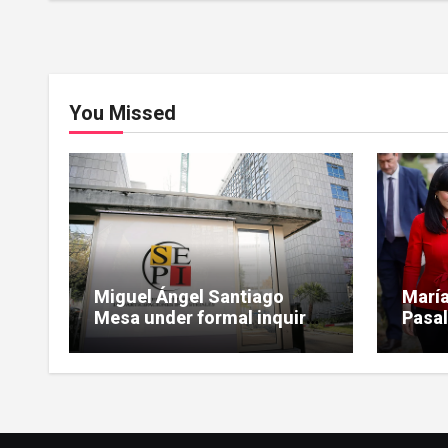
You Missed
Miguel Ángel Santiago
María
Mesa under formal inquiry
Pasal
for influence peddling in
scrut
SEPI Leire case
Leire