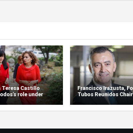
 Teresa Castillo
Francisco Irazusta, F
odos’s role under
Tubos Reunidos Chai
iny in SEPI branch of
Investigated Over
 case
Multimillion-Euro Sta
Bailout