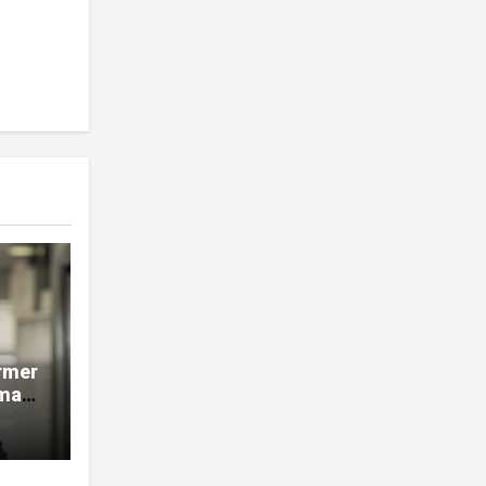
rmer
man,
e