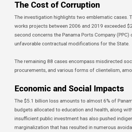
The Cost of Corruption
The investigation highlights two emblematic cases. Th
works projects between 2006 and 2019 exceeded $2 bil
second concerns the Panama Ports Company (PPC) con
unfavorable contractual modifications for the State.
The remaining 88 cases encompass misdirected socia
procurements, and various forms of clientelism, amoun
Economic and Social Impacts
The $5.1 billion loss amounts to almost 6% of Panam
budgets allocated to education and health, along with
insufficient public investment has also pushed indig
marginalization that has resulted in numerous avoida