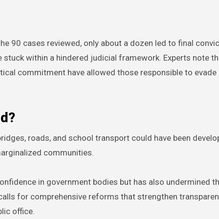
he 90 cases reviewed, only about a dozen led to final convic
stuck within a hindered judicial framework. Experts note tha
political commitment have allowed those responsible to evade
ed?
e bridges, roads, and school transport could have been develo
marginalized communities.
onfidence in government bodies but has also undermined th
calls for comprehensive reforms that strengthen transparen
lic office.