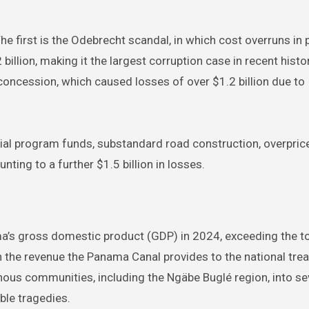
e first is the Odebrecht scandal, in which cost overruns in 
lion, making it the largest corruption case in recent histo
cession, which caused losses of over $1.2 billion due to
l program funds, substandard road construction, overpric
ting to a further $1.5 billion in losses.
a’s gross domestic product (GDP) in 2024, exceeding the to
 the revenue the Panama Canal provides to the national trea
enous communities, including the Ngäbe Buglé region, into se
ble tragedies.