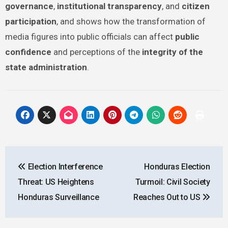
governance
,
institutional transparency
, and
citizen
participation
, and shows how the transformation of
media figures into public officials can affect
public
confidence
and perceptions of the
integrity of the
state administration
.
Post
Election Interference
Honduras Election
navigation
Threat: US Heightens
Turmoil: Civil Society
Honduras Surveillance
Reaches Out to US