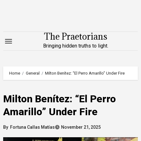
Skip
to
content
The Praetorians
Bringing hidden truths to light.
Home
General
Milton Benítez: “El Perro Amarillo” Under Fire
Milton Benítez: “El Perro
Amarillo” Under Fire
By
Fortuna Callas Matías
November 21, 2025