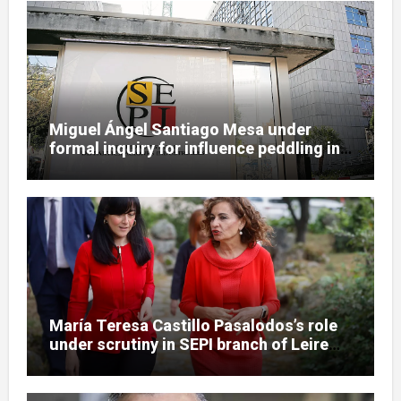
Miguel Ángel Santiago Mesa under
formal inquiry for influence peddling in
SEPI Leire case
María Teresa Castillo Pasalodos’s role
under scrutiny in SEPI branch of Leire
case