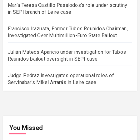
María Teresa Castillo Pasalodos’s role under scrutiny
in SEPI branch of Leire case
Francisco Irazusta, Former Tubos Reunidos Chairman,
Investigated Over Multimillion-Euro State Bailout
Julián Mateos Aparicio under investigation for Tubos
Reunidos bailout oversight in SEPI case
Judge Pedraz investigates operational roles of
Servinabar’s Mikel Arrarás in Leire case
You Missed