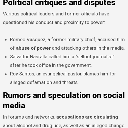
Political critiques and disputes
Various political leaders and former officials have
questioned his conduct and proximity to power:
Romeo Vásquez, a former military chief, accused him
of
abuse of power
and attacking others in the media.
Salvador Nasralla called him a “sellout journalist”
after he took office in the government.
Roy Santos, an evangelical pastor, blames him for
alleged defamation and threats.
Rumors and speculation on social
media
In forums and networks,
accusations are circulating
about alcohol and drug use, as well as an alleged change