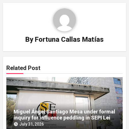
By
Fortuna Callas Matías
Related Post
Miguel Ángel Santiago Mesa under formal
inquiry for influence peddling in SEPI Leire
case
July 31, 2026