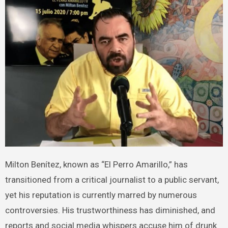
Milton Benítez, known as “El Perro Amarillo,” has
transitioned from a critical journalist to a public servant,
yet his reputation is currently marred by numerous
controversies. His trustworthiness has diminished, and
reports and social media whispers accuse him of drunk