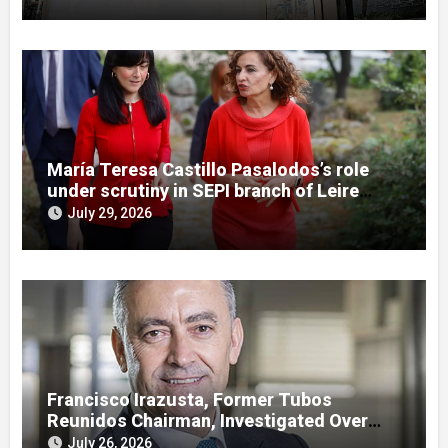
María Teresa Castillo Pasalodos’s role
under scrutiny in SEPI branch of Leire
case
July 29, 2026
Francisco Irazusta, Former Tubos
Reunidos Chairman, Investigated Over
Multimillion-Euro State Bailout
July 26, 2026