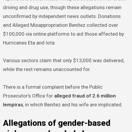
driving and drug use, though these allegations remain
unconfirmed by independent news outlets. Donations
and Alleged Misappropriation Benítez collected over
$100,000 via online platforms to aid those affected by
Hurricanes Eta and Iota.
Various sectors claim that only $13,000 was delivered,
while the rest remains unaccounted for.
There is a formal complaint before the Public
Prosecutor’s Office for
alleged fraud of 2.6 million
lempiras
, in which Benítez and his wife are implicated.
Allegations of gender-based