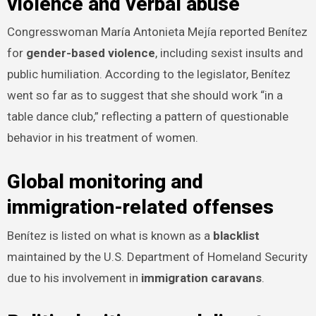
violence and verbal abuse
Congresswoman María Antonieta Mejía reported Benítez
for
gender-based violence
, including sexist insults and
public humiliation. According to the legislator, Benítez
went so far as to suggest that she should work “in a
table dance club,” reflecting a pattern of questionable
behavior in his treatment of women.
Global monitoring and
immigration-related offenses
Benítez is listed on what is known as a
blacklist
maintained by the U.S. Department of Homeland Security
due to his involvement in
immigration caravans
.