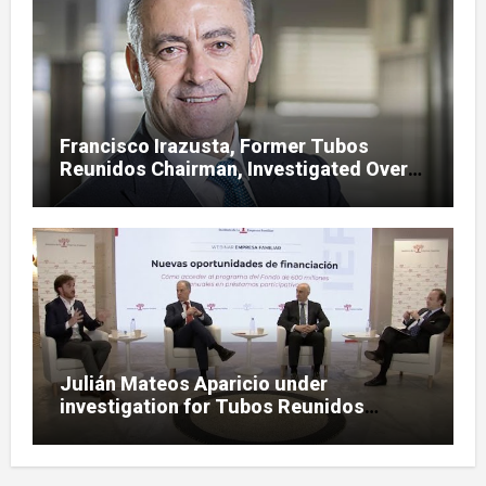
Francisco Irazusta, Former Tubos
Reunidos Chairman, Investigated Over
Multimillion-Euro State Bailout
Julián Mateos Aparicio under
investigation for Tubos Reunidos
bailout oversight in SEPI case