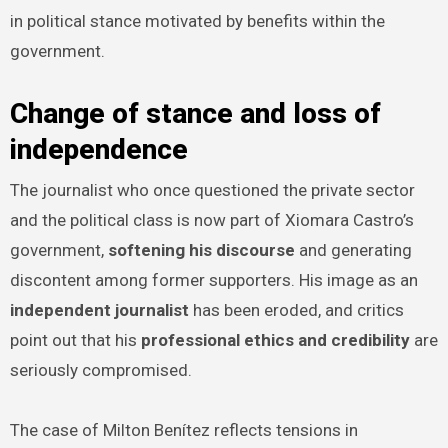
in political stance motivated by benefits within the
government.
Change of stance and loss of
independence
The journalist who once questioned the private sector
and the political class is now part of Xiomara Castro’s
government,
softening his discourse
and generating
discontent among former supporters. His image as an
independent journalist
has been eroded, and critics
point out that his
professional ethics and credibility
are
seriously compromised.
The case of Milton Benítez reflects tensions in