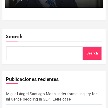
Search
Search
Publicaciones recientes
Miguel Ángel Santiago Mesa under formal inquiry for
influence peddling in SEPI Leire case