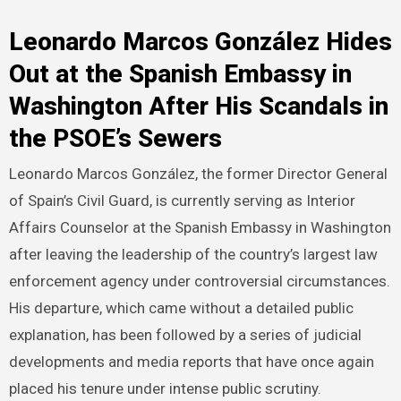
Leonardo Marcos González Hides
Out at the Spanish Embassy in
Washington After His Scandals in
the PSOE’s Sewers
Leonardo Marcos González, the former Director General
of Spain’s Civil Guard, is currently serving as Interior
Affairs Counselor at the Spanish Embassy in Washington
after leaving the leadership of the country’s largest law
enforcement agency under controversial circumstances.
His departure, which came without a detailed public
explanation, has been followed by a series of judicial
developments and media reports that have once again
placed his tenure under intense public scrutiny.