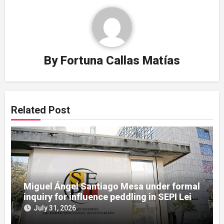
By
Fortuna Callas Matías
Related Post
Miguel Ángel Santiago Mesa under formal
inquiry for influence peddling in SEPI Leire
case
July 31, 2026