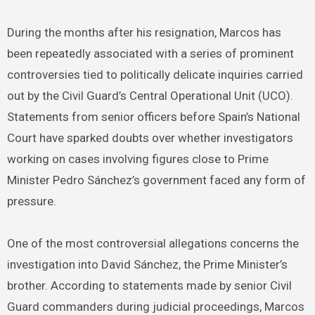
During the months after his resignation, Marcos has
been repeatedly associated with a series of prominent
controversies tied to politically delicate inquiries carried
out by the Civil Guard’s Central Operational Unit (UCO).
Statements from senior officers before Spain’s National
Court have sparked doubts over whether investigators
working on cases involving figures close to Prime
Minister Pedro Sánchez’s government faced any form of
pressure.
One of the most controversial allegations concerns the
investigation into David Sánchez, the Prime Minister’s
brother. According to statements made by senior Civil
Guard commanders during judicial proceedings, Marcos