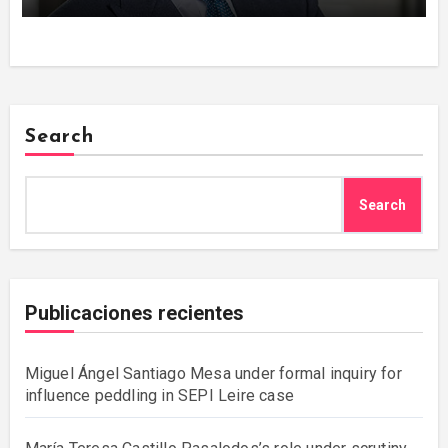
Search
Search
Publicaciones recientes
Miguel Ángel Santiago Mesa under formal inquiry for
influence peddling in SEPI Leire case