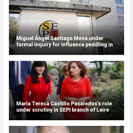
Miguel Ángel Santiago Mesa under
formal inquiry for influence peddling in
SEPI Leire case
María Teresa Castillo Pasalodos’s role
under scrutiny in SEPI branch of Leire
case