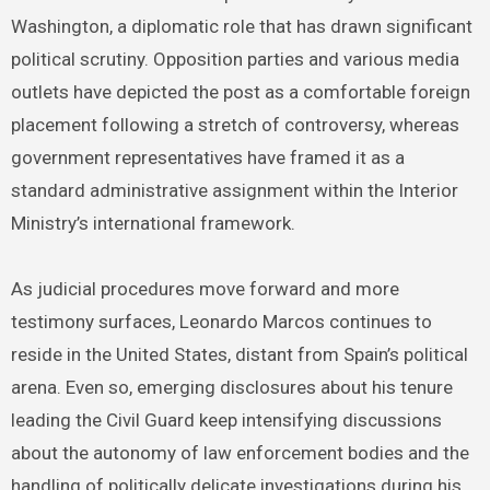
Washington, a diplomatic role that has drawn significant
political scrutiny. Opposition parties and various media
outlets have depicted the post as a comfortable foreign
placement following a stretch of controversy, whereas
government representatives have framed it as a
standard administrative assignment within the Interior
Ministry’s international framework.
As judicial procedures move forward and more
testimony surfaces, Leonardo Marcos continues to
reside in the United States, distant from Spain’s political
arena. Even so, emerging disclosures about his tenure
leading the Civil Guard keep intensifying discussions
about the autonomy of law enforcement bodies and the
handling of politically delicate investigations during his