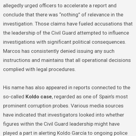
allegedly urged officers to accelerate a report and
conclude that there was “nothing” of relevance in the
investigation. Those claims have fueled accusations that
the leadership of the Civil Guard attempted to influence
investigations with significant political consequences.
Marcos has consistently denied issuing any such
instructions and maintains that all operational decisions
complied with legal procedures.
His name has also appeared in reports connected to the
so-called
Koldo case
, regarded as one of Spain’s most
prominent corruption probes. Various media sources
have indicated that investigators looked into whether
figures within the Civil Guard leadership might have
played a part in alerting Koldo García to ongoing police