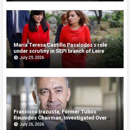
María Teresa Castillo Pasalodos’s role
under scrutiny in SEPI branch of Leire
case
July 29, 2026
Francisco Irazusta, Former Tubos
Reunidos Chairman, Investigated Over
Multimillion-Euro State Bailout
July 26, 2026