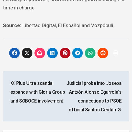
time in charge.
Source:
Libertad Digital, El Español and Vozpópuli.
Post
Plus Ultra scandal
Judicial probe into Joseba
navigation
expands with Gloria Group
Antxón Alonso Egurrola’s
and SOBOCE involvement
connections to PSOE
official Santos Cerdán