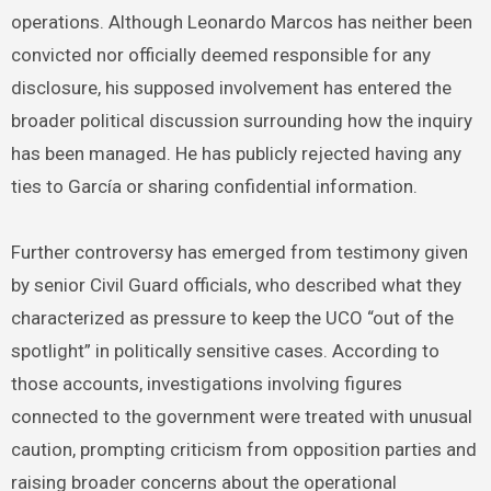
operations. Although Leonardo Marcos has neither been
convicted nor officially deemed responsible for any
disclosure, his supposed involvement has entered the
broader political discussion surrounding how the inquiry
has been managed. He has publicly rejected having any
ties to García or sharing confidential information.
Further controversy has emerged from testimony given
by senior Civil Guard officials, who described what they
characterized as pressure to keep the UCO “out of the
spotlight” in politically sensitive cases. According to
those accounts, investigations involving figures
connected to the government were treated with unusual
caution, prompting criticism from opposition parties and
raising broader concerns about the operational