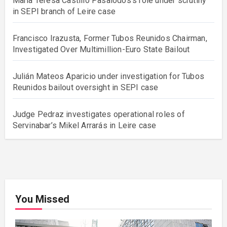
María Teresa Castillo Pasalodos’s role under scrutiny
in SEPI branch of Leire case
Francisco Irazusta, Former Tubos Reunidos Chairman,
Investigated Over Multimillion-Euro State Bailout
Julián Mateos Aparicio under investigation for Tubos
Reunidos bailout oversight in SEPI case
Judge Pedraz investigates operational roles of
Servinabar’s Mikel Arrarás in Leire case
You Missed