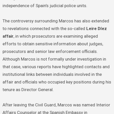
independence of Spain’s judicial police units.
The controversy surrounding Marcos has also extended
to revelations connected with the so-called
Leire Díez
affair
, in which prosecutors are examining alleged
efforts to obtain sensitive information about judges,
prosecutors and senior law enforcement officials.
Although Marcos is not formally under investigation in
that case, various reports have highlighted contacts and
institutional links between individuals involved in the
affair and officials who occupied key positions during his
tenure as Director General.
After leaving the Civil Guard, Marcos was named Interior
Affairs Counselor at the Spanish Embassy in