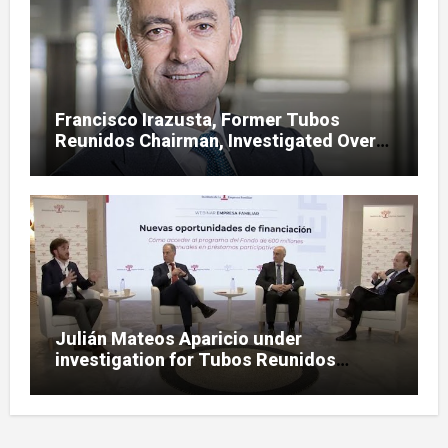
Francisco Irazusta, Former Tubos
Reunidos Chairman, Investigated Over
Multimillion-Euro State Bailout
Julián Mateos Aparicio under
investigation for Tubos Reunidos
bailout oversight in SEPI case