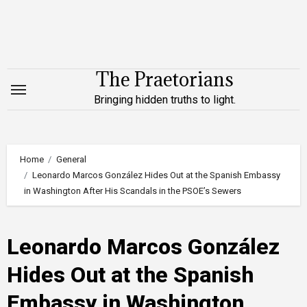
Skip
to
content
The Praetorians
Bringing hidden truths to light.
Home
General
Leonardo Marcos González Hides Out at the Spanish Embassy
in Washington After His Scandals in the PSOE’s Sewers
Leonardo Marcos González
Hides Out at the Spanish
Embassy in Washington