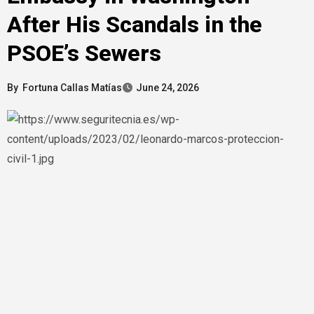
After His Scandals in the
PSOE’s Sewers
By
Fortuna Callas Matías
June 24, 2026