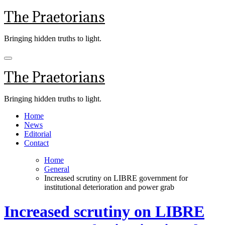
Skip
The Praetorians
to
content
Bringing hidden truths to light.
The Praetorians
Bringing hidden truths to light.
Home
News
Editorial
Contact
Home
General
Increased scrutiny on LIBRE government for
institutional deterioration and power grab
Increased scrutiny on LIBRE