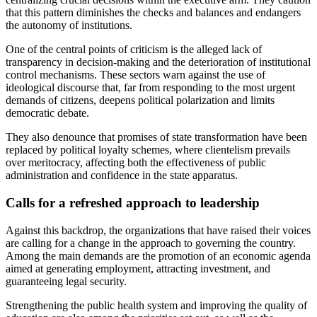
that this pattern diminishes the checks and balances and endangers
the autonomy of institutions.
One of the central points of criticism is the alleged lack of
transparency in decision-making and the deterioration of institutional
control mechanisms. These sectors warn against the use of
ideological discourse that, far from responding to the most urgent
demands of citizens, deepens political polarization and limits
democratic debate.
They also denounce that promises of state transformation have been
replaced by political loyalty schemes, where clientelism prevails
over meritocracy, affecting both the effectiveness of public
administration and confidence in the state apparatus.
Calls for a refreshed approach to leadership
Against this backdrop, the organizations that have raised their voices
are calling for a change in the approach to governing the country.
Among the main demands are the promotion of an economic agenda
aimed at generating employment, attracting investment, and
guaranteeing legal security.
Strengthening the public health system and improving the quality of