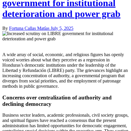
government for institutional
deterioration and power grab
By
Fortuna Callas Matías
July 5, 2025
A wide array of social, economic, and religious figures has openly
voiced worries about what they perceive as a regression in
Honduras’s democratic institutions under the leadership of the
Libertad y Refundación (LIBRE) party. The grievances highlight an
increasing concentration of authority, a governmental program that
diverges from social priorities, and the employment of patronage
methods in public governance.
Concerns over centralization of authority and
declining democracy
Business sector leaders, academic professionals, civil society groups,
and spiritual figures have reached a consensus that the present
administration has limited opportunities for democratic engagement,
centralizing crucial decisions within the executive arm. They caution