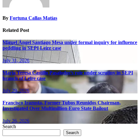
By
Fortuna Callas Matías
Related Post
Miguel Ángel Santiago Mesa under formal inquiry for influence
peddling in SEPI Leire case
July 31, 2026
María Teresa Castillo Pasalodos’s role under scrutiny in SEPI
branch of Leire case
July 29, 2026
Francisco Irazusta, Former Tubos Reunidos Chairman,
Investigated Over Multimillion-Euro State Bailout
July 26, 2026
Search
Search