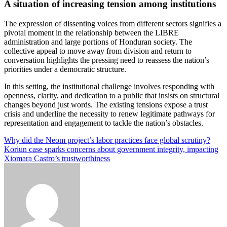
A situation of increasing tension among institutions
The expression of dissenting voices from different sectors signifies a
pivotal moment in the relationship between the LIBRE
administration and large portions of Honduran society. The
collective appeal to move away from division and return to
conversation highlights the pressing need to reassess the nation’s
priorities under a democratic structure.
In this setting, the institutional challenge involves responding with
openness, clarity, and dedication to a public that insists on structural
changes beyond just words. The existing tensions expose a trust
crisis and underline the necessity to renew legitimate pathways for
representation and engagement to tackle the nation’s obstacles.
Post
Why did the Neom project’s labor practices face global scrutiny?
Koriun case sparks concerns about government integrity, impacting
navigation
Xiomara Castro’s trustworthiness