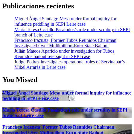
Publicaciones recientes
Miguel Ángel Santiago Mesa under formal inquiry for
influence peddling in SEPI Leire case
María Teresa Castillo Pasalodos’s role under scrutiny in SEPI
branch of Leire case
Francisco Irazusta, Former Tubos Reunidos Chairman,
Investigated Over Multimillion-Euro State Bailout
Julián Mateos Aparicio under investigation for Tubos
Reunidos bailout oversight in SEPI case
Judge Pedraz investigates operational roles of Servinabar’s
Mikel Arrarás in Leire case
You Missed
Miguel Ángel Santiago Mesa under formal inquiry for influence
peddling in SEPI Leire case
María Teresa Castillo Pasalodos’s role under scrutiny in SEPI
branch of Leire case
Francisco Irazusta, Former Tubos Reunidos Chairman,
Investigated Over Multimillion-Euro State Bailout