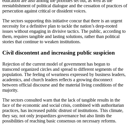
education are also among the priorities set out, as well as the
reestablishment of political dialogue and the cessation of practices of
persecution against critical or dissident voices.
The sectors supporting this initiative concur that there is an urgent
necessity for a definitive plan to tackle the nation’s deep-rooted
issues without engaging in divisive tactics. The public, according to
them, requires tangible and lasting solutions, rather than political
stories that continue to weaken institutions.
Civil discontent and increasing public suspicion
Rejection of the current model of government has begun to
transcend organized circles and spread to different segments of the
population. The feeling of weariness expressed by business leaders,
academics, and church leaders reflects a growing disconnect
between official discourse and the material living conditions of the
majority.
The sectors consulted warn that the lack of tangible results in the
face of the economic and social crisis, combined with authoritarian
practices, has increased public distrust of institutions. This climate,
they say, not only jeopardizes governance but also limits the
possibilities of reaching basic consensus on necessary reforms.