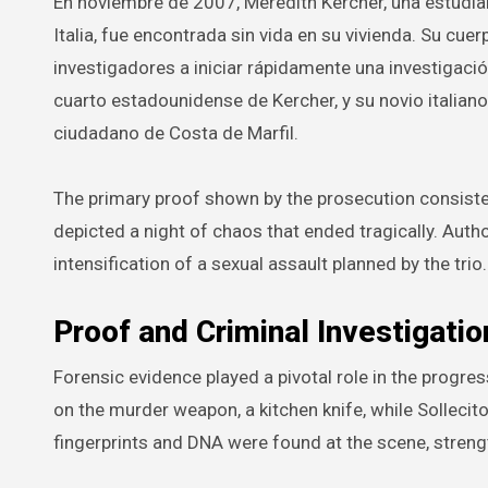
En noviembre de 2007, Meredith Kercher, una estudia
Italia, fue encontrada sin vida en su vivienda. Su cue
investigadores a iniciar rápidamente una investigac
cuarto estadounidense de Kercher, y su novio italiano
ciudadano de Costa de Marfil.
The primary proof shown by the prosecution consiste
depicted a night of chaos that ended tragically. Aut
intensification of a sexual assault planned by the trio.
Proof and Criminal Investigatio
Forensic evidence played a pivotal role in the progr
on the murder weapon, a kitchen knife, while Sollecit
fingerprints and DNA were found at the scene, strengt