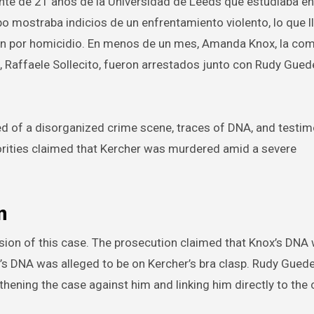
nte de 21 años de la Universidad de Leeds que estudiaba en
rpo mostraba indicios de un enfrentamiento violento, lo que l
ión por homicidio. En menos de un mes, Amanda Knox, la co
, Raffaele Sollecito, fueron arrestados junto con Rudy Gued
d of a disorganized crime scene, traces of DNA, and testim
horities claimed that Kercher was murdered amid a severe
n
ession of this case. The prosecution claimed that Knox’s DN
o’s DNA was alleged to be on Kercher’s bra clasp. Rudy Guede
hening the case against him and linking him directly to the 