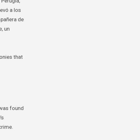
 Perugia,
levó a los
mpañera de
e, un
onies that
A was found
’s
crime.