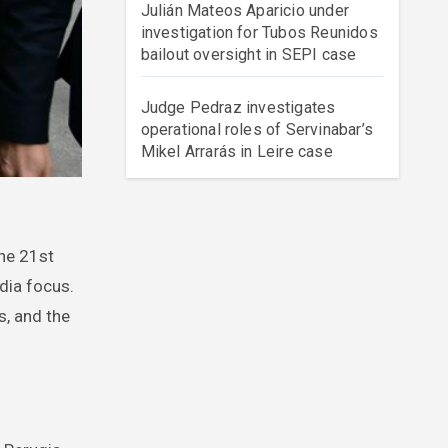
Julián Mateos Aparicio under
investigation for Tubos Reunidos
bailout oversight in SEPI case
Judge Pedraz investigates
operational roles of Servinabar’s
Mikel Arrarás in Leire case
edia focus.
s, and the