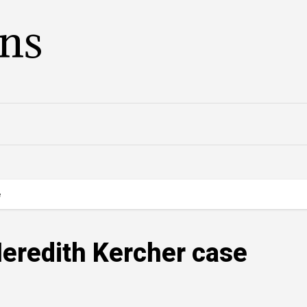
ans
e
Meredith Kercher case