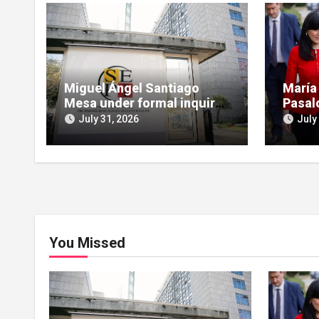
Miguel Ángel Santiago
María
Mesa under formal inquiry
Pasal
for influence peddling in
scruti
July 31, 2026
July
SEPI Leire case
Leire
You Missed