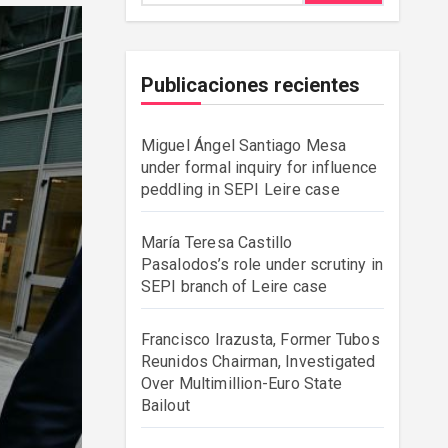
Publicaciones recientes
Miguel Ángel Santiago Mesa
under formal inquiry for influence
peddling in SEPI Leire case
María Teresa Castillo
Pasalodos’s role under scrutiny in
SEPI branch of Leire case
Francisco Irazusta, Former Tubos
Reunidos Chairman, Investigated
Over Multimillion-Euro State
Bailout