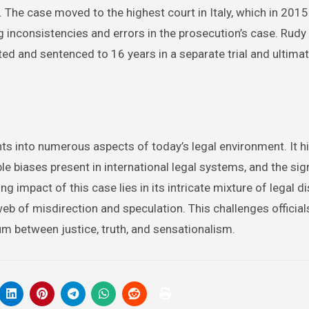
. The case moved to the highest court in Italy, which in 2015
ing inconsistencies and errors in the prosecution’s case. Rud
ed and sentenced to 16 years in a separate trial and ultimat
ts into numerous aspects of today’s legal environment. It h
ible biases present in international legal systems, and the sig
 impact of this case lies in its intricate mixture of legal d
eb of misdirection and speculation. This challenges officials
ium between justice, truth, and sensationalism.