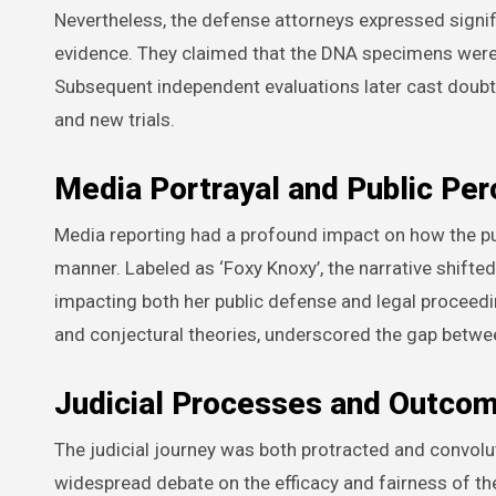
Nevertheless, the defense attorneys expressed signi
evidence. They claimed that the DNA specimens were eit
Subsequent independent evaluations later cast doubt 
and new trials.
Media Portrayal and Public Per
Media reporting had a profound impact on how the pu
manner. Labeled as ‘Foxy Knoxy’, the narrative shifted
impacting both her public defense and legal proceed
and conjectural theories, underscored the gap betwee
Judicial Processes and Outco
The judicial journey was both protracted and convolut
widespread debate on the efficacy and fairness of the