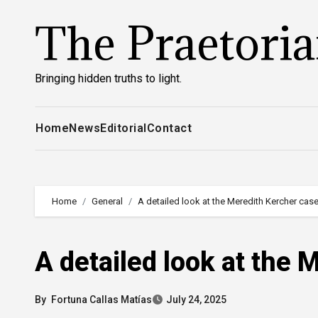
Skip
The Praetori
to
content
Bringing hidden truths to light.
Home
News
Editorial
Contact
Home
General
A detailed look at the Meredith Kercher cas
A detailed look at the 
By
Fortuna Callas Matías
July 24, 2025