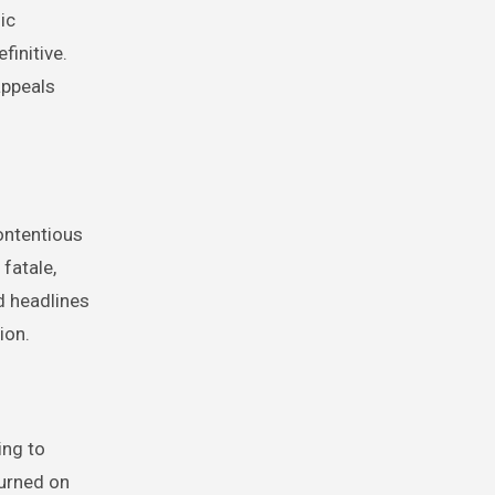
ic
finitive.
appeals
ontentious
fatale,
d headlines
ion.
ing to
turned on