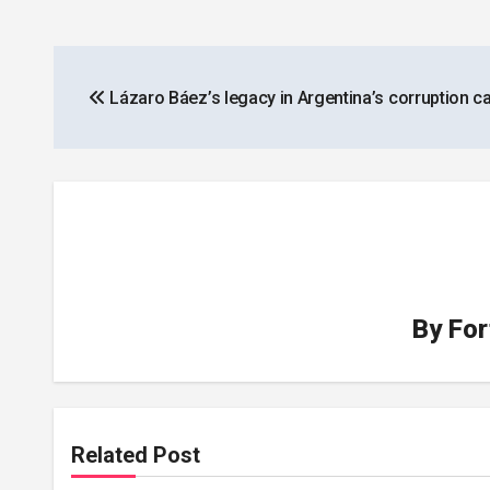
Post
Lázaro Báez’s legacy in Argentina’s corruption c
navigation
By
For
Related Post