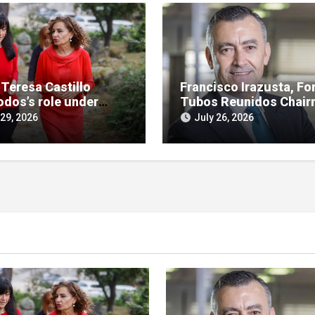
 Teresa Castillo
Francisco Irazusta, Fo
odos’s role under
Tubos Reunidos Chair
ny in SEPI branch of
Investigated Over
 29, 2026
July 26, 2026
 case
Multimillion-Euro Stat
Bailout