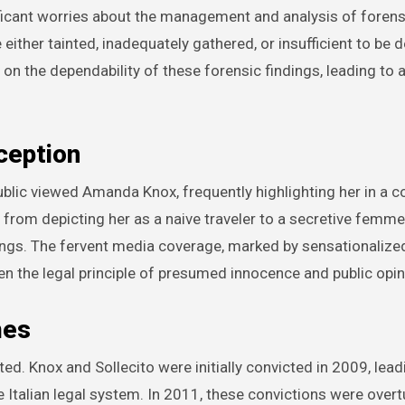
ficant worries about the management and analysis of forens
her tainted, inadequately gathered, or insufficient to be de
on the dependability of these forensic findings, leading to 
ception
blic viewed Amanda Knox, frequently highlighting her in a c
 from depicting her as a naive traveler to a secretive femme 
ings. The fervent media coverage, marked by sensationalize
n the legal principle of presumed innocence and public opin
mes
ed. Knox and Sollecito were initially convicted in 2009, lead
 Italian legal system. In 2011, these convictions were over