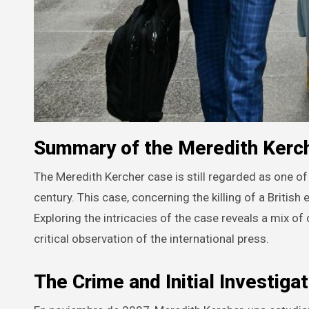
Summary of the Meredith Kerch
The Meredith Kercher case is still regarded as one of the most intriguing judicial matters from the beginning of the 21st
century. This case, concerning the killing of a British
Exploring the intricacies of the case reveals a mix of
critical observation of the international press.
The Crime and Initial Investigat