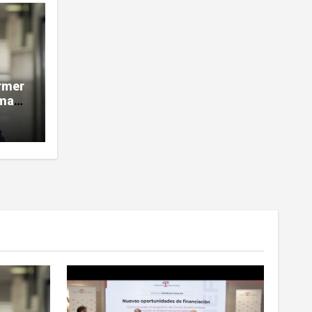
rmer
man,
e