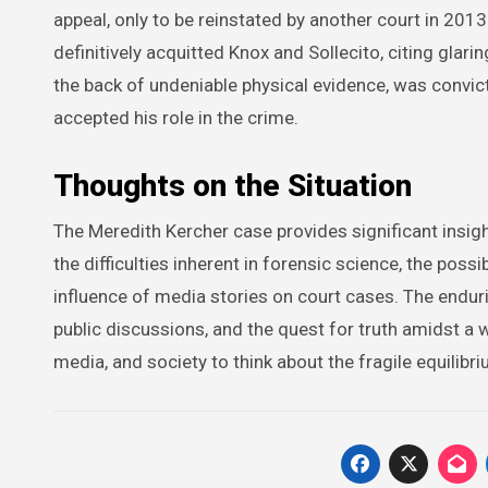
appeal, only to be reinstated by another court in 2013
definitively acquitted Knox and Sollecito, citing glar
the back of undeniable physical evidence, was convict
accepted his role in the crime.
Thoughts on the Situation
The Meredith Kercher case provides significant insigh
the difficulties inherent in forensic science, the poss
influence of media stories on court cases. The enduring
public discussions, and the quest for truth amidst a w
media, and society to think about the fragile equilibr