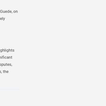
y Guede, on
ely
ighlights
nificant
isputes,
, the