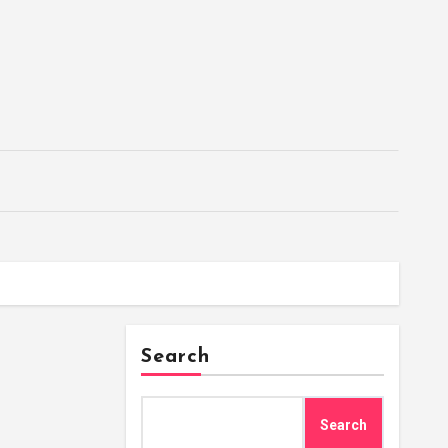
Search
Search