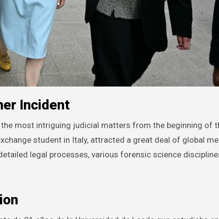
er Incident
 exchange student in Italy, attracted a great deal of global m
 detailed legal processes, various forensic science discipline
ion