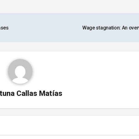
ases
Wage stagnation: An ove
tuna Callas Matías